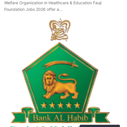
Welfare Organization in Healthcare & Education Fauji
Foundation Jobs 2026 offer a…