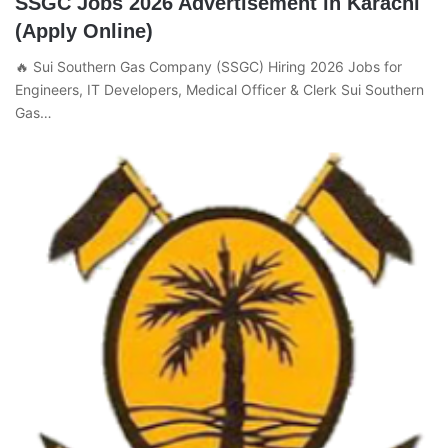
SSGC Jobs 2026 Advertisement in Karachi
(Apply Online)
🔥 Sui Southern Gas Company (SSGC) Hiring 2026 Jobs for
Engineers, IT Developers, Medical Officer & Clerk Sui Southern
Gas…