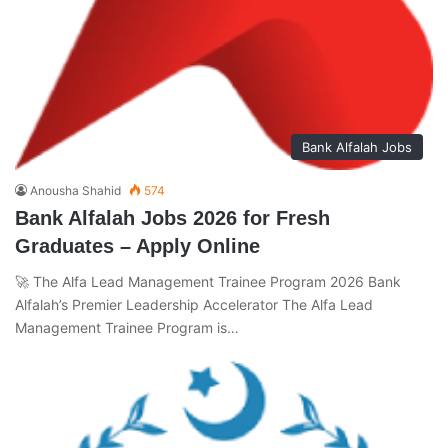
Bank Alfalah Jobs
Anousha Shahid
574
Bank Alfalah Jobs 2026 for Fresh
Graduates – Apply Online
🚀 The Alfa Lead Management Trainee Program 2026 Bank
Alfalah’s Premier Leadership Accelerator The Alfa Lead
Management Trainee Program is…