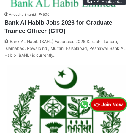
Bank Al Habib Jobs
Anousha Shahid
500
Bank Al Habib Jobs 2026 for Graduate
Trainee Officer (GTO)
🏦 Bank AL Habib (BAHL) Vacancies 2026 Karachi, Lahore,
Islamabad, Rawalpindi, Multan, Faisalabad, Peshawar Bank AL
Habib (BAHL) is currently…
👉 Join Now