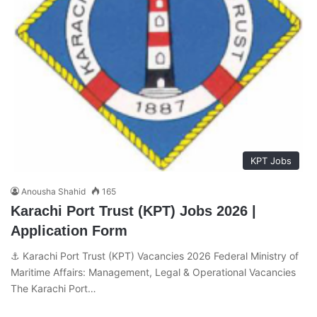
KPT Jobs
Anousha Shahid
165
Karachi Port Trust (KPT) Jobs 2026 |
Application Form
⚓ Karachi Port Trust (KPT) Vacancies 2026 Federal Ministry of
Maritime Affairs: Management, Legal & Operational Vacancies
The Karachi Port…