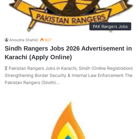
PAK Rangers Jobs
Anousha Shahid
507
Sindh Rangers Jobs 2026 Advertisement in
Karachi (Apply Online)
🎖️ Pakistan Rangers Jobs in Karachi, Sindh (Online Registration)
Strengthening Border Security & Internal Law Enforcement The
Pakistan Rangers (Sindh)…