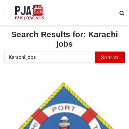
Menu
S
Search Results for:
Karachi
jobs
S
e
a
r
c
h
f
o
r
: