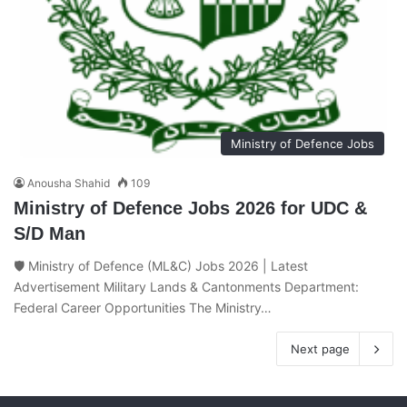
Ministry of Defence Jobs
Anousha Shahid
109
Ministry of Defence Jobs 2026 for UDC &
S/D Man
🛡️ Ministry of Defence (ML&C) Jobs 2026 | Latest
Advertisement Military Lands & Cantonments Department:
Federal Career Opportunities The Ministry…
Next page