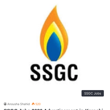
SSGC Jobs
Anousha Shahid
520