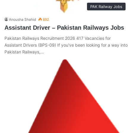
PAK Railway Jobs
Anousha Shahid
892
Assistant Driver – Pakistan Railways Jobs
Pakistan Railways Recruitment 2026 417 Vacancies for
Assistant Drivers (BPS-09) If you’ve been looking for a way into
Pakistan Railways,…