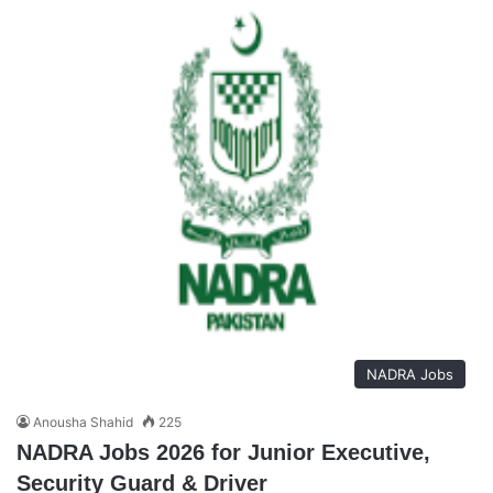
NADRA Jobs
Anousha Shahid
225
NADRA Jobs 2026 for Junior Executive,
Security Guard & Driver