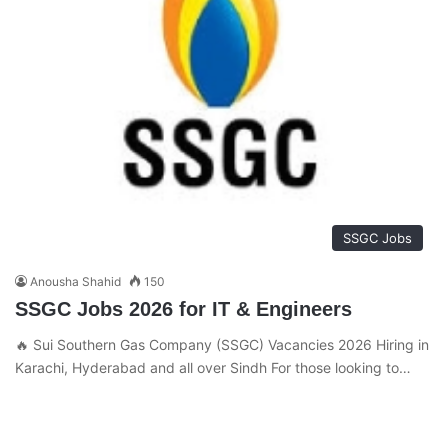
SSGC Jobs
Anousha Shahid
150
SSGC Jobs 2026 for IT & Engineers
🔥 Sui Southern Gas Company (SSGC) Vacancies 2026 Hiring in
Karachi, Hyderabad and all over Sindh For those looking to…