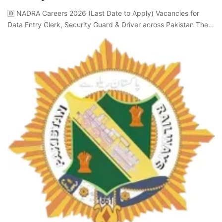
🆔 NADRA Careers 2026 (Last Date to Apply) Vacancies for
Data Entry Clerk, Security Guard & Driver across Pakistan The…