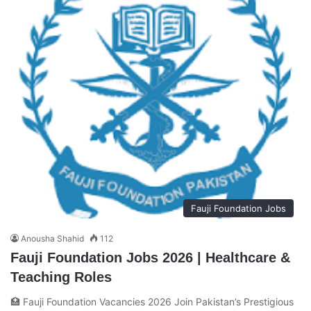
Fauji Foundation Jobs
Anousha Shahid
112
Fauji Foundation Jobs 2026 | Healthcare &
Teaching Roles
🏥 Fauji Foundation Vacancies 2026 Join Pakistan’s Prestigious