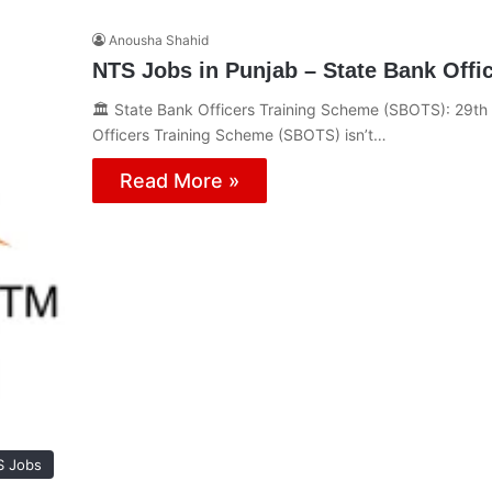
Anousha Shahid
NTS Jobs in Punjab – State Bank Offic
🏛️ State Bank Officers Training Scheme (SBOTS): 29th
Officers Training Scheme (SBOTS) isn’t…
Read More »
S Jobs