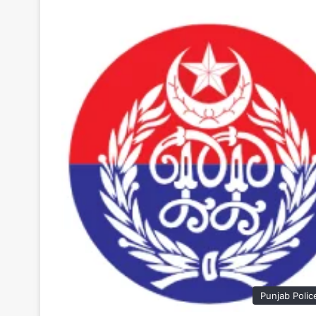
Punjab Polic