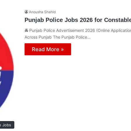
Anousha Shahid
Punjab Police Jobs 2026 for Constabl
🚔 Punjab Police Advertisement 2026 (Online Applicatio
Across Punjab The Punjab Police…
Read More »
e Jobs