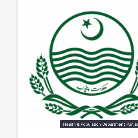
Health & Population Department Punja