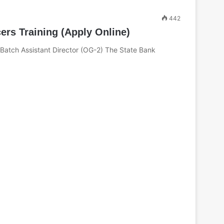
442
ers Training (Apply Online)
 Batch Assistant Director (OG-2) The State Bank