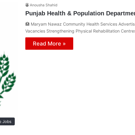
Anousha Shahid
Punjab Health & Population Departme
🏥 Maryam Nawaz Community Health Services Advertis
Vacancies Strengthening Physical Rehabilitation Centre
Read More »
b Jobs