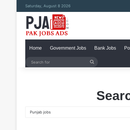
Saturday, August 8 2026
Home
Government Jobs
Bank Jobs
Po
Search
for
Searc