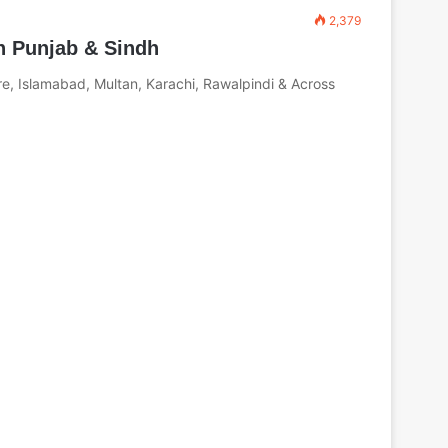
2,379
n Punjab & Sindh
e, Islamabad, Multan, Karachi, Rawalpindi & Across