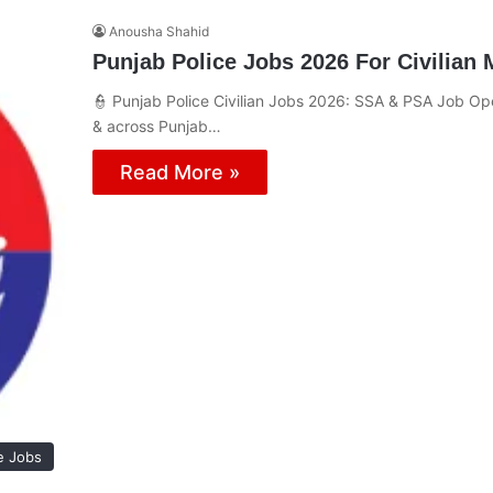
Anousha Shahid
Punjab Police Jobs 2026 For Civilian
👮 Punjab Police Civilian Jobs 2026: SSA & PSA Job Ope
& across Punjab…
Read More »
e Jobs