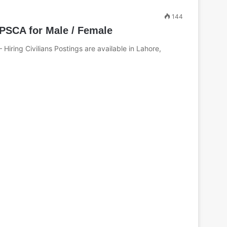
144
PSCA for Male / Female
Hiring Civilians Postings are available in Lahore,