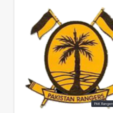
PAK Ranger