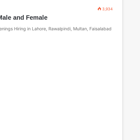
3,934
 Male and Female
nings Hiring in Lahore, Rawalpindi, Multan, Faisalabad