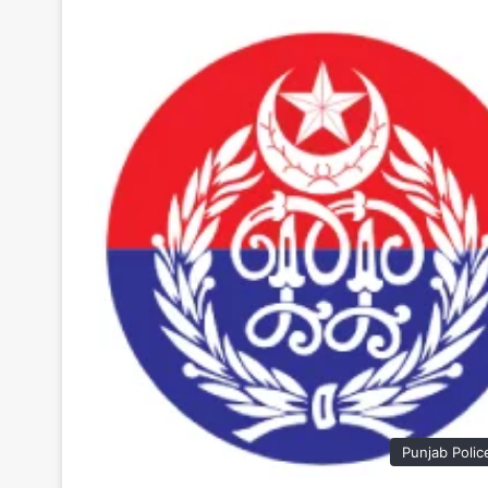
Punjab Polic