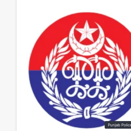
Punjab Polic