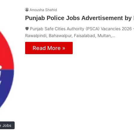
Anousha Shahid
Punjab Police Jobs Advertisement by 
🛡️ Punjab Safe Cities Authority (PSCA) Vacancies 2026 – 
Rawalpindi, Bahawalpur, Faisalabad, Multan,…
Read More »
e Jobs