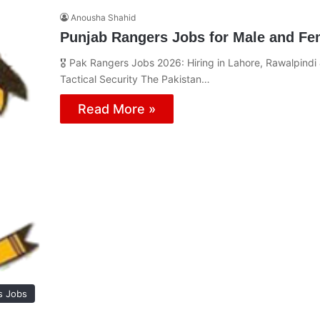
Anousha Shahid
Punjab Rangers Jobs for Male and Fem
🎖️ Pak Rangers Jobs 2026: Hiring in Lahore, Rawalpindi
Tactical Security The Pakistan…
Read More »
s Jobs