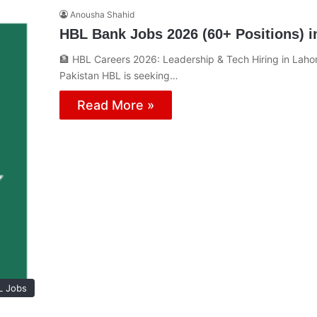
Anousha Shahid
HBL Bank Jobs 2026 (60+ Positions) i
🏦 HBL Careers 2026: Leadership & Tech Hiring in Lahor
Pakistan HBL is seeking…
Read More »
L Jobs