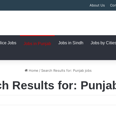
About Us
Con
lice Jobs
Jobs in Sindh
Jobs by Citie
Jobs in Punjab
Home
/
Search Results for: Punjab jobs
h Results for:
Punja