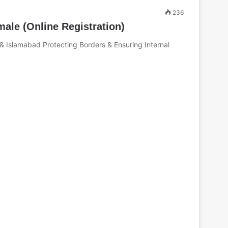
236
ale (Online Registration)
 & Islamabad Protecting Borders & Ensuring Internal