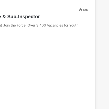
c
h
136
f
e & Sub-Inspector
o
r
n) Join the Force: Over 3,400 Vacancies for Youth
: