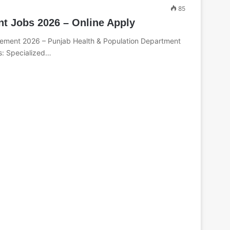
85
nt Jobs 2026 – Online Apply
ement 2026 – Punjab Health & Population Department
s: Specialized…