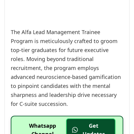
The Alfa Lead Management Trainee
Program is meticulously crafted to groom
top-tier graduates for future executive
roles. Moving beyond traditional
recruitment, the program employs
advanced neuroscience-based gamification
to pinpoint candidates with the mental
sharpness and leadership drive necessary
for C-suite succession.
Whatsapp
Get