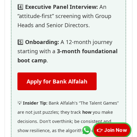
4️⃣
Executive Panel Interview:
An
“attitude-first” screening with Group
Heads and Senior Directors.
5️⃣
Onboarding:
A 12-month journey
starting with a
3-month foundational
boot camp
.
Apply for Bank Alfalah
💡
Insider Tip:
Bank Alfalah’s “The Talent Games”
are not just puzzles; they track
how
you make
decisions. Don’t overthink; be consistent and
show resilience, as the algorithm looks for
👉 Join Now