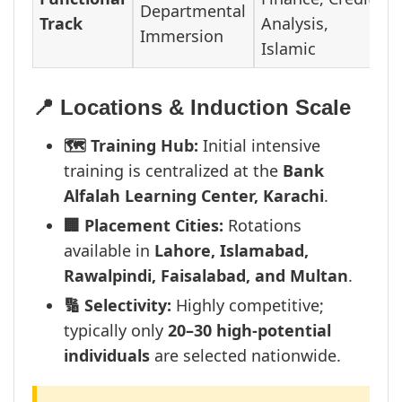
Departmental
Track
Analysis,
Immersion
Islamic
📍 Locations & Induction Scale
🗺️ Training Hub:
Initial intensive
training is centralized at the
Bank
Alfalah Learning Center, Karachi
.
🏢 Placement Cities:
Rotations
available in
Lahore, Islamabad,
Rawalpindi, Faisalabad, and Multan
.
🔢 Selectivity:
Highly competitive;
typically only
20–30 high-potential
individuals
are selected nationwide.