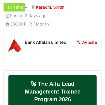
Full Time
Karachi, Sindh
Posted 3 days ago
35000 PKR / Month
Bank Alfalah Limited
Website
🚀 The Alfa Lead
Management Trainee
Program 2026