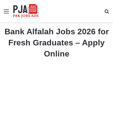
Menu
S
Bank Alfalah Jobs 2026 for
Fresh Graduates – Apply
Online