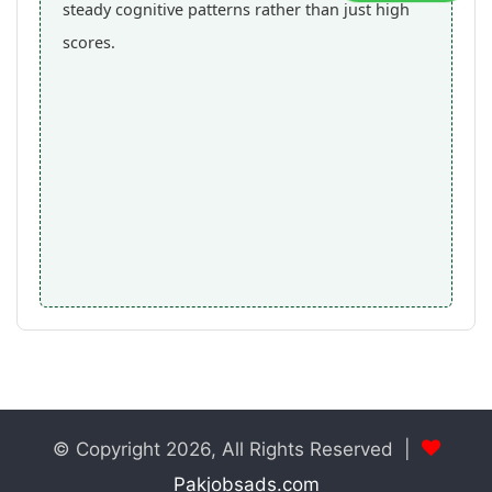
steady cognitive patterns rather than just high
scores.
© Copyright 2026, All Rights Reserved |
Pakjobsads.com