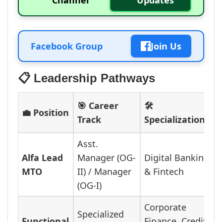
Channel
Updates
Facebook Group
Join Us
📋 Leadership Pathways
🎯 Career
🛠️
💼 Position
Track
Specializations
Asst.
Alfa Lead
Manager (OG-
Digital Banking
MTO
II) / Manager
& Fintech
(OG-I)
Corporate
Specialized
Functional
Finance, Credit