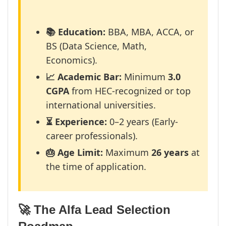
📚 Education:
BBA, MBA, ACCA, or
BS (Data Science, Math,
Economics).
📈 Academic Bar:
Minimum
3.0
CGPA
from HEC-recognized or top
international universities.
⏳ Experience:
0–2 years (Early-
career professionals).
🎂 Age Limit:
Maximum
26 years
at
the time of application.
🚀 The Alfa Lead Selection