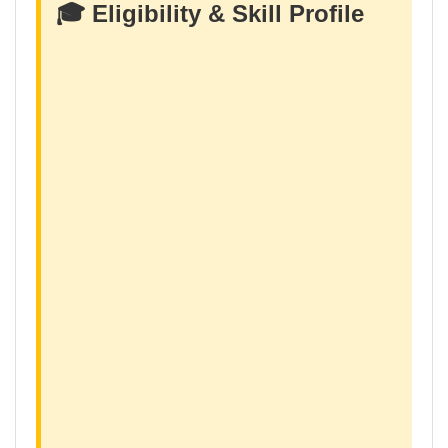
🎓 Eligibility & Skill Profile