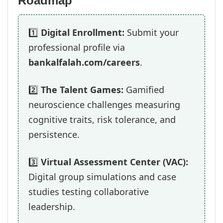
Roadmap
1️⃣
Digital Enrollment:
Submit your
professional profile via
bankalfalah.com/careers
.
2️⃣
The Talent Games:
Gamified
neuroscience challenges measuring
cognitive traits, risk tolerance, and
persistence.
3️⃣
Virtual Assessment Center (VAC):
Digital group simulations and case
studies testing collaborative
leadership.