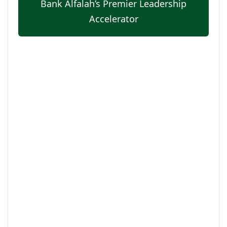
Bank Alfalah’s Premier Leadership
Accelerator