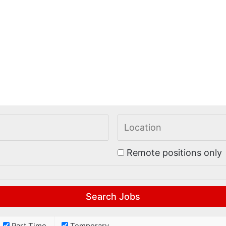
Remote positions only