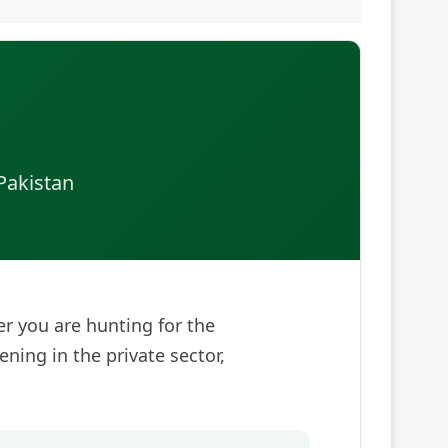
Pakistan
her you are hunting for the
pening in the private sector,