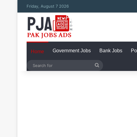
Friday, August 7 2026
Government Jobs
Bank Jobs
Po
Home
Search
for