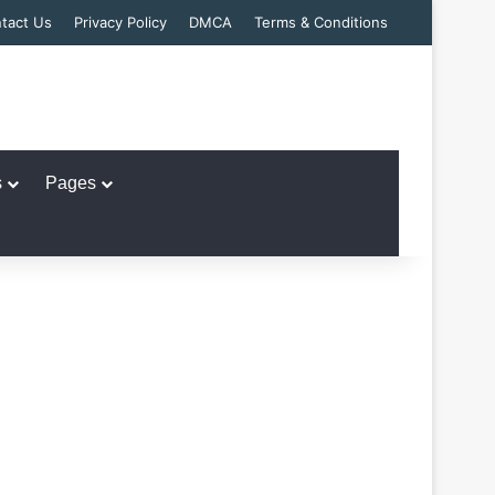
tact Us
Privacy Policy
DMCA
Terms & Conditions
s
Pages
n