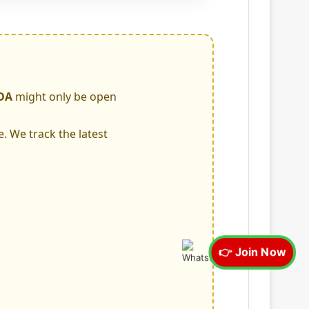
DA
might only be open
e. We track the latest
👉 Join Now