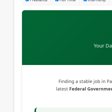
Freelance
Full Time
Internship
Your Da
Finding a stable job in Pa
latest
Federal Governmen