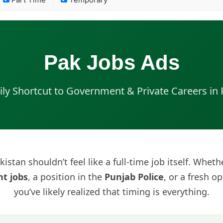
Part Time
Temporary
Pak Jobs Ads
ily Shortcut to Government & Private Careers in 
kistan shouldn’t feel like a full-time job itself. Whet
t jobs
, a position in the
Punjab Police
, or a fresh o
you’ve likely realized that timing is everything.