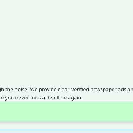
gh the noise. We provide clear, verified newspaper ads and
e you never miss a deadline again.