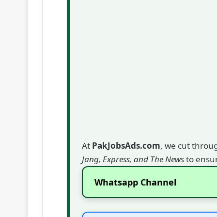
At
PakJobsAds.com
, we cut throu
Jang, Express, and The News
to ensur
Whatsapp Channel