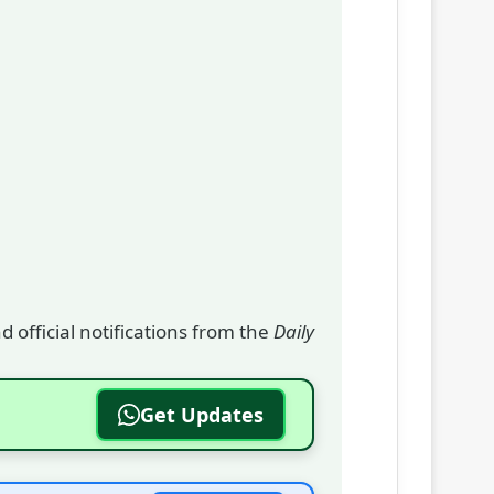
 official notifications from the
Daily
Get Updates