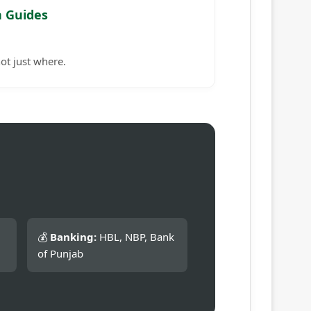
n Guides
ot just where.
💰
Banking:
HBL, NBP, Bank
of Punjab