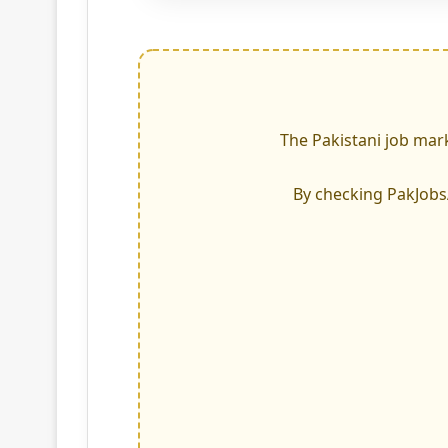
The Pakistani job mark
By checking PakJobsAd