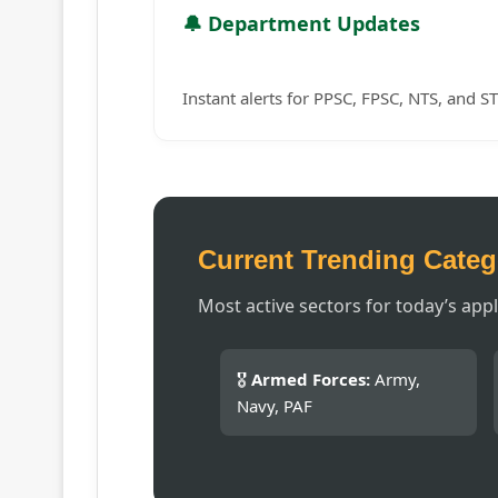
🔔 Department Updates
Instant alerts for PPSC, FPSC, NTS, and ST
Current Trending Categ
Most active sectors for today’s appl
🎖️
Armed Forces:
Army,
Navy, PAF