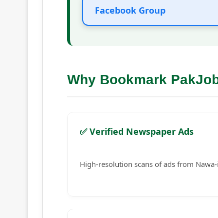
Facebook Group
Why Bookmark PakJo
✅ Verified Newspaper Ads
High-resolution scans of ads from Nawa