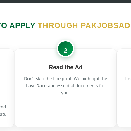
TO APPLY
THROUGH PAKJOBSAD
2
Read the Ad
Don’t skip the fine print! We highlight the
In
Last Date
and essential documents for
you.
red
rs.