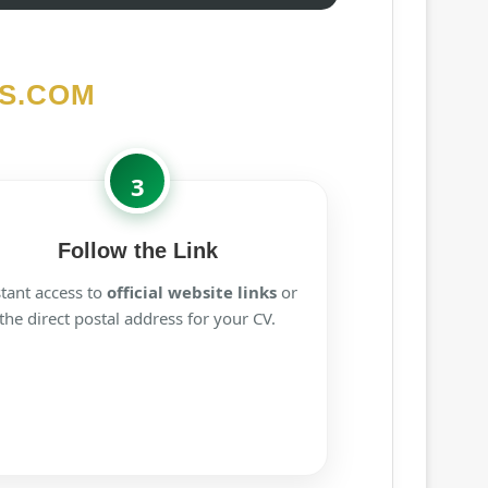
S.COM
3
Follow the Link
stant access to
official website links
or
the direct postal address for your CV.