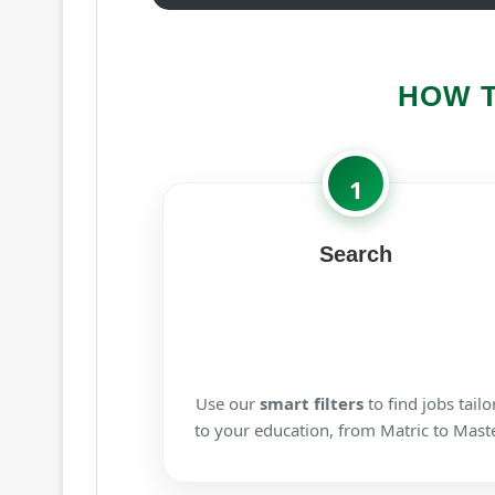
HOW 
1
Search
Use our
smart filters
to find jobs tailo
to your education, from Matric to Maste