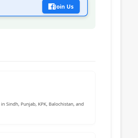
Join Us
s in Sindh, Punjab, KPK, Balochistan, and