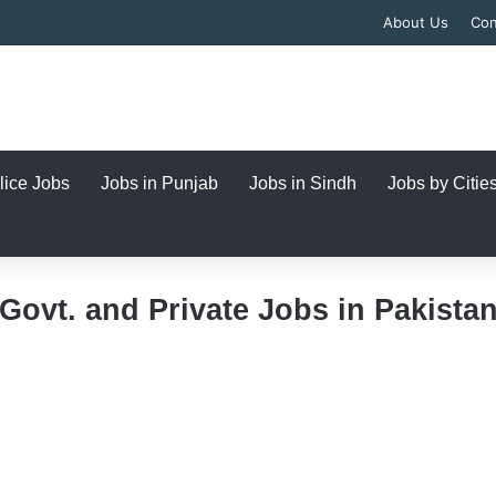
About Us
Con
lice Jobs
Jobs in Punjab
Jobs in Sindh
Jobs by Citie
Govt. and Private Jobs in Pakista