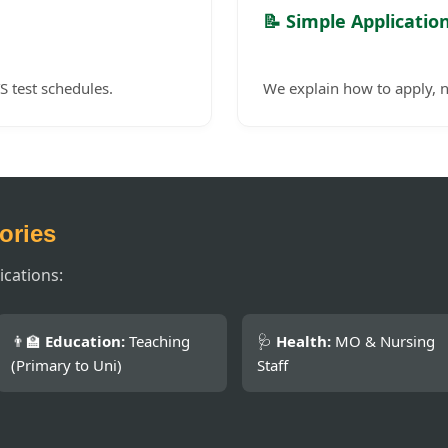
📝 Simple Applicatio
S test schedules.
We explain how to apply, n
ories
ications:
👨‍🏫
Education:
Teaching
🩺
Health:
MO & Nursing
(Primary to Uni)
Staff