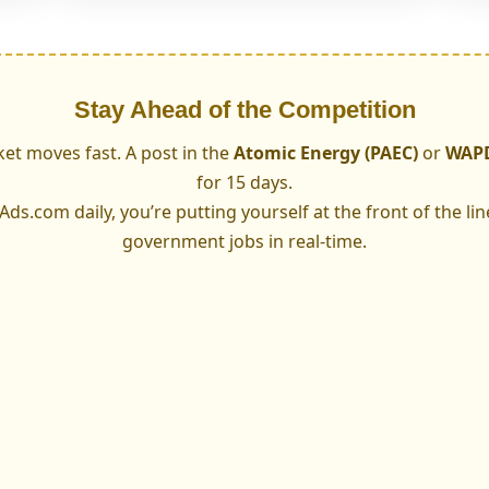
Stay Ahead of the Competition
et moves fast. A post in the
Atomic Energy (PAEC)
or
WAP
for 15 days.
s.com daily, you’re putting yourself at the front of the lin
government jobs in real-time.