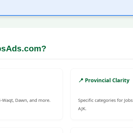
bsAds.com?
📍 Provincial Clarity
-i-Waqt, Dawn, and more.
Specific categories for Job
AJK.