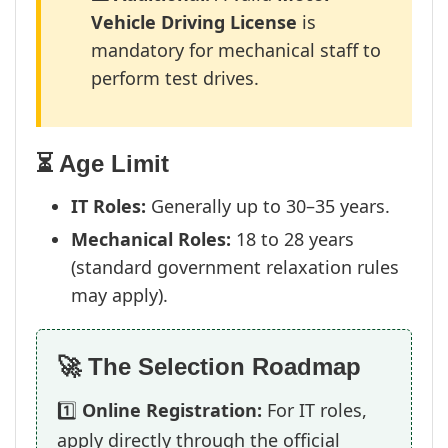
Vehicle Driving License
is
mandatory for mechanical staff to
perform test drives.
⏳ Age Limit
IT Roles:
Generally up to 30–35 years.
Mechanical Roles:
18 to 28 years
(standard government relaxation rules
may apply).
🚀 The Selection Roadmap
1️⃣
Online Registration:
For IT roles,
apply directly through the official