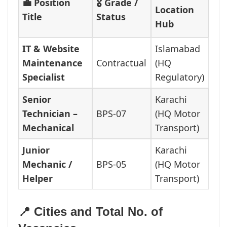
💼 Position
🎖️ Grade /
Location
Title
Status
Hub
IT & Website
Islamabad
Maintenance
Contractual
(HQ
Specialist
Regulatory)
Senior
Karachi
Technician –
BPS-07
(HQ Motor
Mechanical
Transport)
Junior
Karachi
Mechanic /
BPS-05
(HQ Motor
Helper
Transport)
📍 Cities and Total No. of