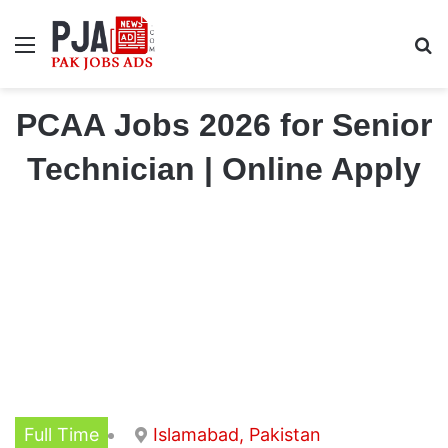
Menu
S
PCAA Jobs 2026 for Senior
Technician | Online Apply
Full Time
Islamabad, Pakistan