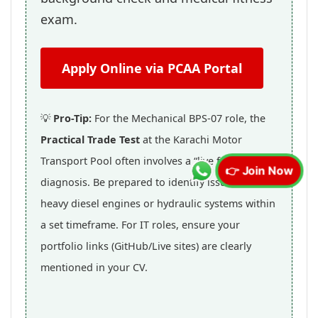
exam.
Apply Online via PCAA Portal
💡
Pro-Tip:
For the Mechanical BPS-07 role, the
Practical Trade Test
at the Karachi Motor
Transport Pool often involves a “live fault”
👉 Join Now
diagnosis. Be prepared to identify issues in
heavy diesel engines or hydraulic systems within
a set timeframe. For IT roles, ensure your
portfolio links (GitHub/Live sites) are clearly
mentioned in your CV.