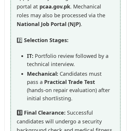
portal at
pcaa.gov.pk
. Mechanical
roles may also be processed via the
National Job Portal (NJP)
.
2️⃣
Selection Stages:
IT:
Portfolio review followed by a
technical interview.
Mechanical:
Candidates must
pass a
Practical Trade Test
(hands-on repair evaluation) after
initial shortlisting.
3️⃣ Final Clearance:
Successful
candidates will undergo a security
background check and medical fitness