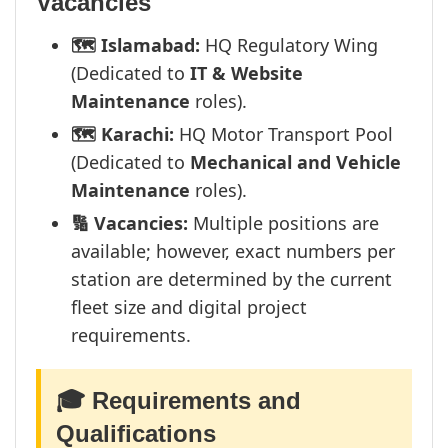
Vacancies
🗺️ Islamabad:
HQ Regulatory Wing
(Dedicated to
IT & Website
Maintenance
roles).
🗺️ Karachi:
HQ Motor Transport Pool
(Dedicated to
Mechanical and Vehicle
Maintenance
roles).
🔢 Vacancies:
Multiple positions are
available; however, exact numbers per
station are determined by the current
fleet size and digital project
requirements.
🎓 Requirements and
Qualifications