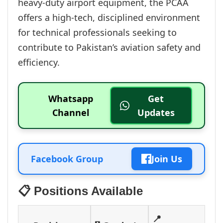
heavy-duty airport equipment, the PCAA
offers a high-tech, disciplined environment
for technical professionals seeking to
contribute to Pakistan’s aviation safety and
efficiency.
Whatsapp
Get
Channel
Updates
Facebook Group
Join Us
📋 Positions Available
📍