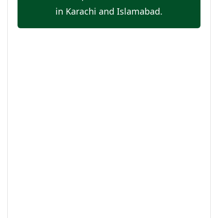
in Karachi and Islamabad.