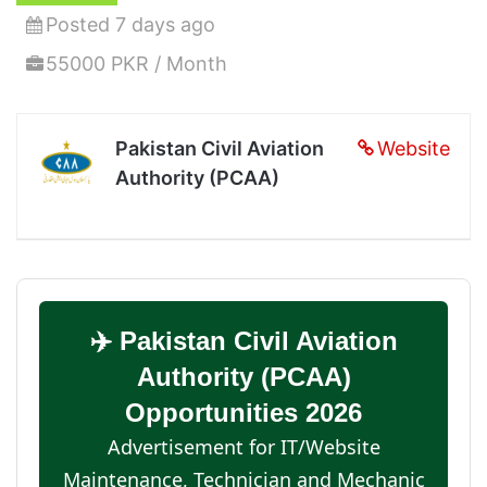
Posted 7 days ago
55000 PKR / Month
Pakistan Civil Aviation
Website
Authority (PCAA)
✈️ Pakistan Civil Aviation
Authority (PCAA)
Opportunities 2026
Advertisement for IT/Website
Maintenance, Technician and Mechanic