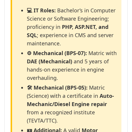
💻 IT Roles:
Bachelor’s in Computer
Science or Software Engineering;
proficiency in
PHP, ASP.NET, and
SQL
; experience in CMS and server
maintenance.
⚙️ Mechanical (BPS-07):
Matric with
DAE (Mechanical)
and 5 years of
hands-on experience in engine
overhauling.
🛠️ Mechanical (BPS-05):
Matric
(Science) with a certificate in
Auto-
Mechanic/Diesel Engine repair
from a recognized institute
(TEVTA/TTC).
🪪 Additional:
A valid
Motor