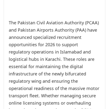
The Pakistan Civil Aviation Authority (PCAA)
and Pakistan Airports Authority (PAA) have
announced specialized recruitment
opportunities for 2026 to support
regulatory operations in Islamabad and
logistical hubs in Karachi. These roles are
essential for maintaining the digital
infrastructure of the newly bifurcated
regulatory wing and ensuring the
operational readiness of the massive motor
transport fleet. Whether managing secure
online licensing systems or overhauling