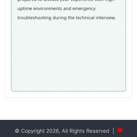
uptime environments and emergency
troubleshooting during the technical interview.
© Copyright 2026, All Rights Reserved |