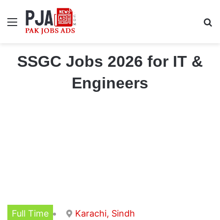
Menu
S
SSGC Jobs 2026 for IT &
Engineers
Full Time
Karachi, Sindh