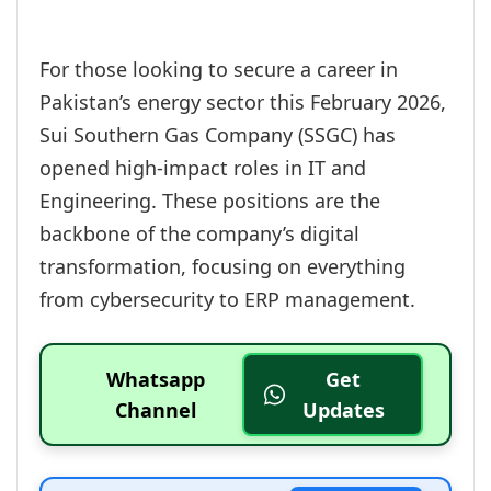
For those looking to secure a career in
Pakistan’s energy sector this February 2026,
Sui Southern Gas Company (SSGC) has
opened high-impact roles in IT and
Engineering. These positions are the
backbone of the company’s digital
transformation, focusing on everything
from cybersecurity to ERP management.
Whatsapp
Get
Channel
Updates