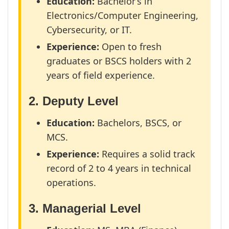
Education:
Bachelor’s in
Electronics/Computer Engineering,
Cybersecurity, or IT.
Experience:
Open to fresh
graduates or BSCS holders with 2
years of field experience.
2. Deputy Level
Education:
Bachelors, BSCS, or
MCS.
Experience:
Requires a solid track
record of 2 to 4 years in technical
operations.
3. Managerial Level