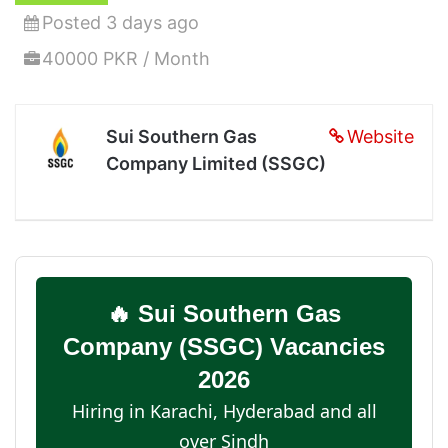
Posted 3 days ago
40000 PKR / Month
Sui Southern Gas
Website
Company Limited (SSGC)
🔥 Sui Southern Gas
Company (SSGC) Vacancies
2026
Hiring in Karachi, Hyderabad and all
over Sindh