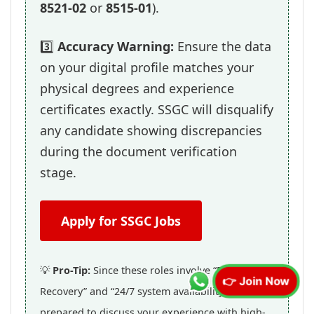
8521-02
or
8515-01
).
3️⃣
Accuracy Warning:
Ensure the data
on your digital profile matches your
physical degrees and experience
certificates exactly. SSGC will disqualify
any candidate showing discrepancies
during the document verification
stage.
Apply for SSGC Jobs
💡
Pro-Tip:
Since these roles involve “Disaster
👉 Join Now
Recovery” and “24/7 system availability,” be
prepared to discuss your experience with high-