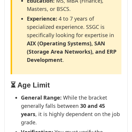
Education:
MS, MBA (Finance),
Masters, or BSCS.
Experience:
4 to 7 years of
specialized experience. SSGC is
specifically looking for expertise in
AIX (Operating Systems), SAN
(Storage Area Networks), and ERP
Development
.
⏳ Age Limit
General Range:
While the bracket
generally falls between
30 and 45
years
, it is highly dependent on the job
grade.