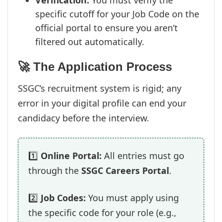
Verification:
You must verify the
specific cutoff for your Job Code on the
official portal to ensure you aren’t
filtered out automatically.
🚀 The Application Process
SSGC’s recruitment system is rigid; any
error in your digital profile can end your
candidacy before the interview.
1️⃣
Online Portal:
All entries must go
through the
SSGC Careers Portal
.
2️⃣
Job Codes:
You must apply using
the specific code for your role (e.g.,