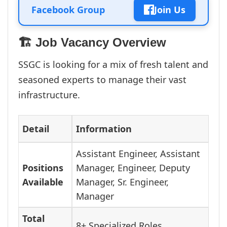
Facebook Group
Join Us
🏗️ Job Vacancy Overview
SSGC is looking for a mix of fresh talent and
seasoned experts to manage their vast
infrastructure.
Detail
Information
Assistant Engineer, Assistant
Positions
Manager, Engineer, Deputy
Available
Manager, Sr. Engineer,
Manager
Total
8+ Specialized Roles