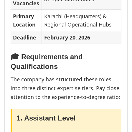
Vacancies
Primary
Karachi (Headquarters) &
Location
Regional Operational Hubs
Deadline
February 20, 2026
🎓 Requirements and
Qualifications
The company has structured these roles
into three distinct expertise tiers. Pay close
attention to the experience-to-degree ratio:
1. Assistant Level