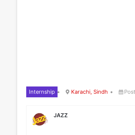
Internship
Karachi, Sindh
Pos
JAZZ