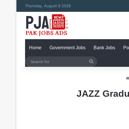
Thursday, August 6 2026
Home
Government Jobs
Bank Jobs
Po
Search
for
JAZZ Gradu