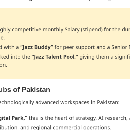
n
ighly competitive monthly Salary (stipend) for the dur
le.
ed with a
“Jazz Buddy”
for peer support and a Senior 
cked into the
“Jazz Talent Pool,”
giving them a signif
on.
Hubs of Pakistan
technologically advanced workspaces in Pakistan:
ital Park,”
this is the heart of strategy, AI research
ribution, and regional commercial operations.