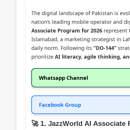
The digital landscape of Pakistan is evo
nation’s leading mobile operator and dig
Associate Program for 2026
represent t
Islamabad, a marketing strategist in Lah
daily norm. Following its
“DO-144”
strat
prioritize
AI literacy, agile thinking, a
Whatsapp Channel
Facebook Group
🚀 1. JazzWorld AI Associate