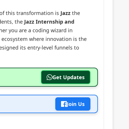
of this transformation is
Jazz
the
dents, the
Jazz Internship and
her you are a coding wizard in
an ecosystem where innovation is the
esigned its entry-level funnels to
Get Updates
Join Us