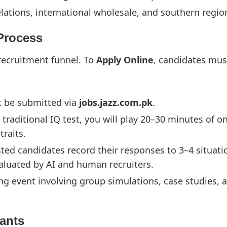
elations, international wholesale, and southern regi
 Process
l recruitment funnel. To
Apply Online
, candidates mus
t be submitted via
jobs.jazz.com.pk
.
 traditional IQ test, you will play 20–30 minutes of o
raits.
sted candidates record their responses to 3–4 situat
aluated by AI and human recruiters.
g event involving group simulations, case studies, a
cants