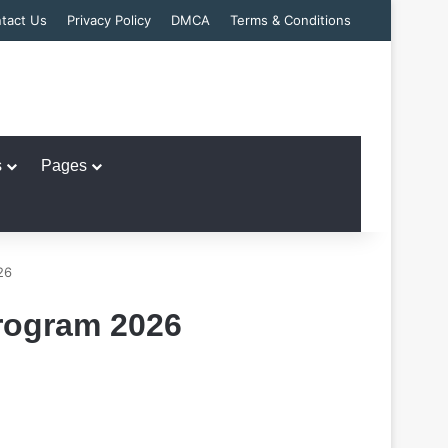
tact Us
Privacy Policy
DMCA
Terms & Conditions
s
Pages
26
rogram 2026