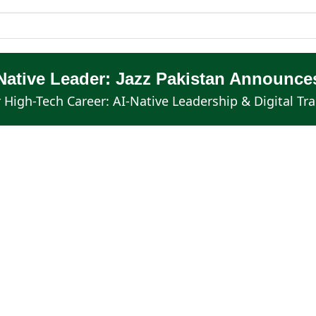
Native Leader: Jazz Pakistan Announces
 High-Tech Career: AI-Native Leadership & Digital Tr