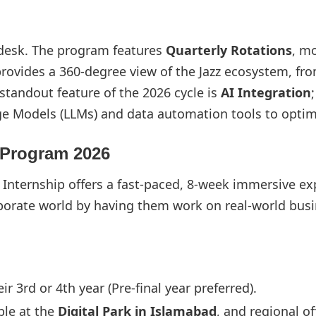
 desk. The program features
Quarterly Rotations
, m
rovides a 360-degree view of the Jazz ecosystem, fr
standout feature of the 2026 cycle is
AI Integration
age Models (LLMs) and data automation tools to optim
 Program 2026
er Internship offers a fast-paced, 8-week immersive e
corporate world by having them work on real-world bu
r 3rd or 4th year (Pre-final year preferred).
ble at the
Digital Park in Islamabad
, and regional of