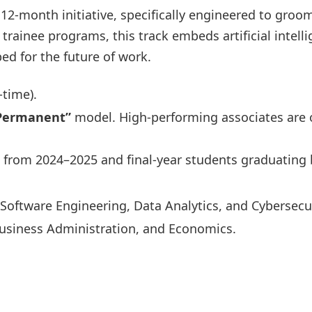
 12-month initiative, specifically engineered to gro
rainee programs, this track embeds artificial intellig
ed for the future of work.
-time).
-Permanent”
model. High-performing associates are 
from 2024–2025 and final-year students graduating 
oftware Engineering, Data Analytics, and Cybersecur
usiness Administration, and Economics.