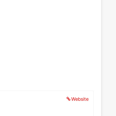
Website