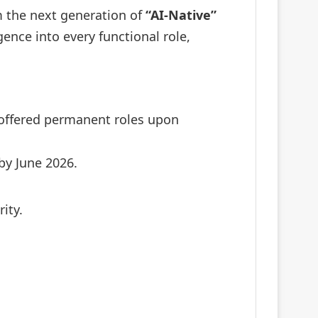
om the next generation of
“AI-Native”
ence into every functional role,
offered permanent roles upon
by June 2026.
ity.