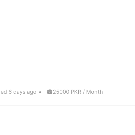
ted 6 days ago
25000 PKR / Month