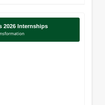
 2026 Internships
ansformation