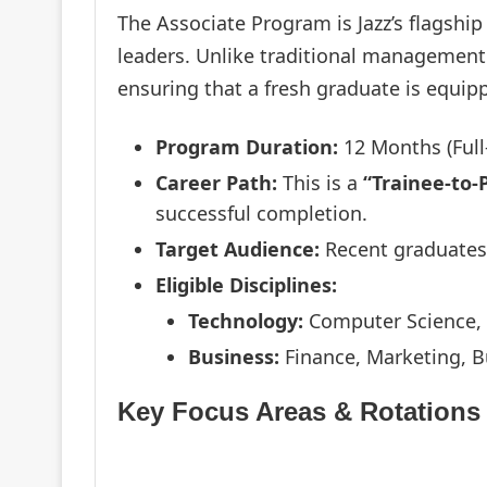
The Associate Program is Jazz’s flagship
leaders. Unlike traditional management t
ensuring that a fresh graduate is equipp
Program Duration:
12 Months (Full
Career Path:
This is a
“Trainee-to
successful completion.
Target Audience:
Recent graduates 
Eligible Disciplines:
Technology:
Computer Science, S
Business:
Finance, Marketing, B
Key Focus Areas & Rotations