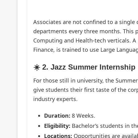
Associates are not confined to a single
departments every three months. This p
Computing and Health-tech verticals. A 
Finance, is trained to use Large Langu
☀️ 2. Jazz Summer Internship
For those still in university, the Summ
give students their first taste of the 
industry experts.
Duration:
8 Weeks.
Eligibility:
Bachelor’s students in thei
Locations:
Opportunities are availa