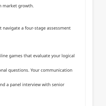
on market growth.
t navigate a four-stage assessment
nline games that evaluate your logical
ional questions. Your communication
nd a panel interview with senior