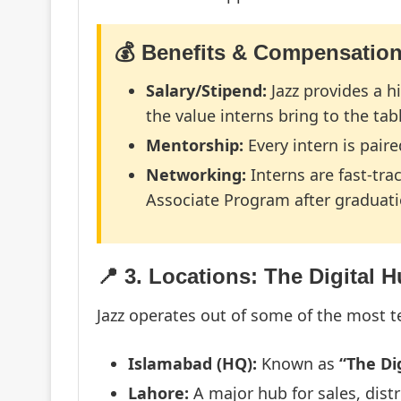
💰 Benefits & Compensatio
Salary/Stipend:
Jazz provides a h
the value interns bring to the tab
Mentorship:
Every intern is pair
Networking:
Interns are fast-tra
Associate Program after graduati
📍 3. Locations: The Digital 
Jazz operates out of some of the most 
Islamabad (HQ):
Known as
“The Dig
Lahore:
A major hub for sales, dist