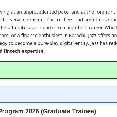
lving at an unprecedented pace, and at the forefront 
ital service provider. For freshers and ambitious stu
he ultimate launchpad into a high-tech career. Whet
ore, or a finance enthusiast in Karachi, Jazz offers 
egy to become a pure-play digital entity, Jazz has red
nd fintech expertise
.
 Program 2026 (Graduate Trainee)