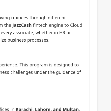
oving trainees through different
om the
JazzCash
fintech engine to Cloud
; every associate, whether in HR or
ize business processes.
xperience. This program is designed to
siness challenges under the guidance of
fices in
Karachi, Lahore, and Multan
.