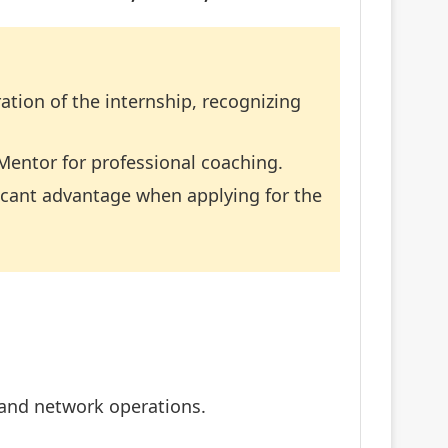
ation of the internship, recognizing
Mentor for professional coaching.
icant advantage when applying for the
, and network operations.