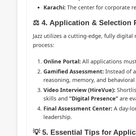
Karachi:
The center for corporate r
⚖️ 4. Application & Selection
Jazz utilizes a cutting-edge, fully digita
process:
Online Portal:
All applications mus
Gamified Assessment:
Instead of a
reasoning, memory, and behavioral t
Video Interview (HireVue):
Shortli
skills and
“Digital Presence”
are ev
Final Assessment Center:
A day-lon
leadership.
💡 5. Essential Tips for Appli