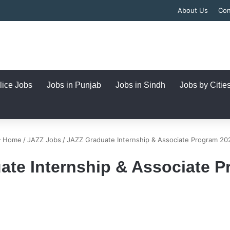
About Us
Con
lice Jobs
Jobs in Punjab
Jobs in Sindh
Jobs by Citie
Home
/
JAZZ Jobs
/
JAZZ Graduate Internship & Associate Program 20
ate Internship & Associate P