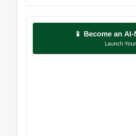
📱 Become an AI-
Launch Your