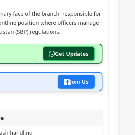
mary face of the branch, responsible for
frontline position where officers manage
kistan (SBP) regulations.
Get Updates
Join Us
le
ash handling