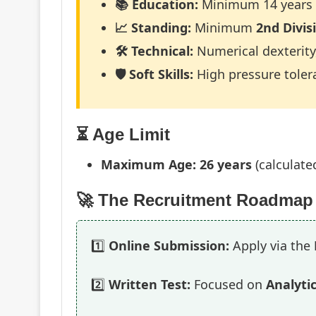
📚 Education:
Minimum 14 years o
📈 Standing:
Minimum
2nd Divis
🛠️ Technical:
Numerical dexterity,
🛡️ Soft Skills:
High pressure tolera
⏳ Age Limit
Maximum Age:
26 years
(calculated
🚀 The Recruitment Roadmap
1️⃣
Online Submission:
Apply via the
2️⃣
Written Test:
Focused on
Analytic