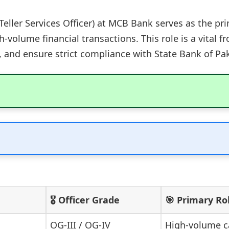
Teller Services Officer) at MCB Bank serves as the pri
-volume financial transactions. This role is a vital 
ty, and ensure strict compliance with State Bank of Pa
🎖️ Officer Grade
🎯 Primary Ro
OG-III / OG-IV
High-volume c