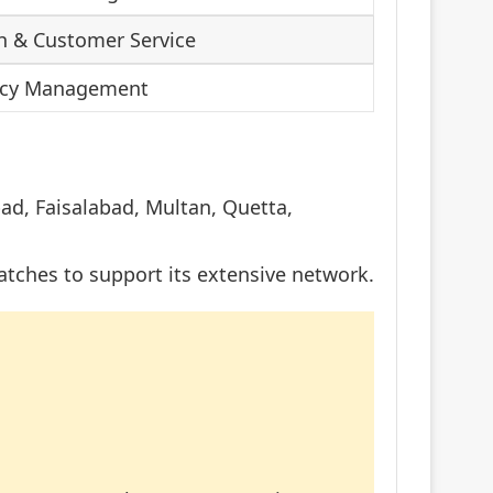
h & Customer Service
ency Management
bad, Faisalabad, Multan, Quetta,
atches to support its extensive network.