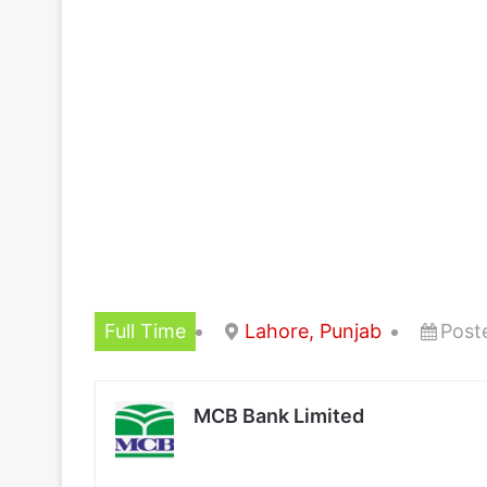
Full Time
Lahore, Punjab
Post
MCB Bank Limited