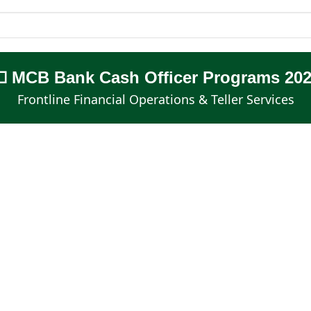
 MCB Bank Cash Officer Programs 20
Frontline Financial Operations & Teller Services