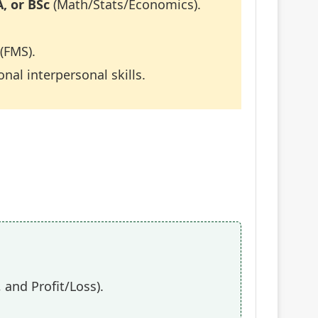
, or BSc
(Math/Stats/Economics).
(FMS).
nal interpersonal skills.
 and Profit/Loss).