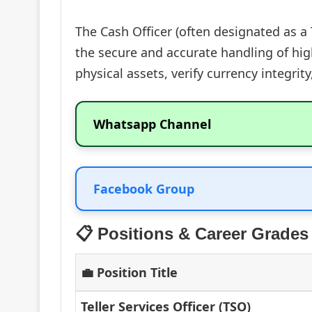
The Cash Officer (often designated as a 
the secure and accurate handling of high
physical assets, verify currency integri
Whatsapp Channel
Facebook Group
📋 Positions & Career Grades
💼 Position Title
Teller Services Officer (TSO)