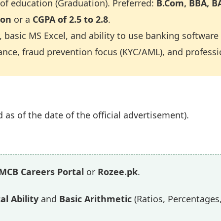
f education (Graduation). Preferred:
B.Com, BBA, BA
ion
or a
CGPA of 2.5 to 2.8
.
 basic MS Excel, and ability to use banking software 
nce, fraud prevention focus (KYC/AML), and professio
 as of the date of the official advertisement).
MCB Careers Portal
or
Rozee.pk
.
al Ability
and
Basic Arithmetic
(Ratios, Percentages,