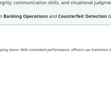
egrity, communication skills, and situational judgme
in
Banking Operations
and
Counterfeit Detection
b
ing stone. With consistent performance, officers can transition 