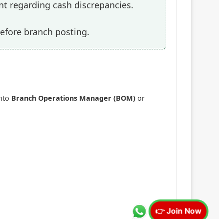
nt regarding cash discrepancies.
efore branch posting.
into
Branch Operations Manager (BOM)
or
👉 Join Now