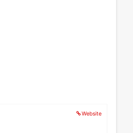
Website