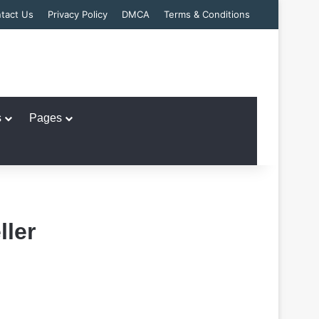
tact Us
Privacy Policy
DMCA
Terms & Conditions
s
Pages
ler