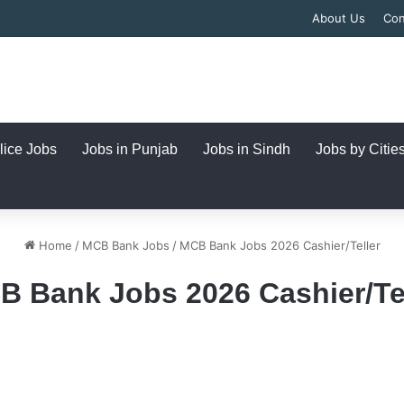
About Us
Con
lice Jobs
Jobs in Punjab
Jobs in Sindh
Jobs by Citie
Home
/
MCB Bank Jobs
/
MCB Bank Jobs 2026 Cashier/Teller
B Bank Jobs 2026 Cashier/Tel