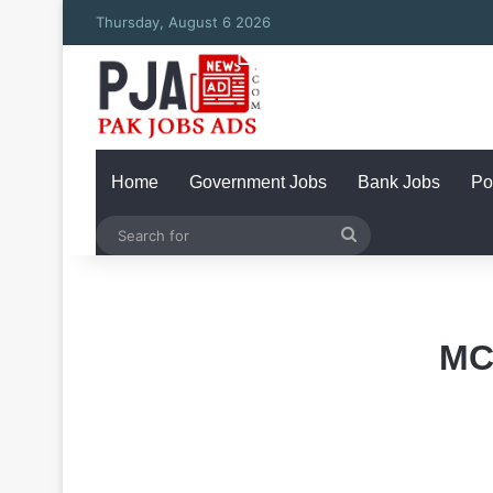
Thursday, August 6 2026
Home
Government Jobs
Bank Jobs
Po
Search
for
MC