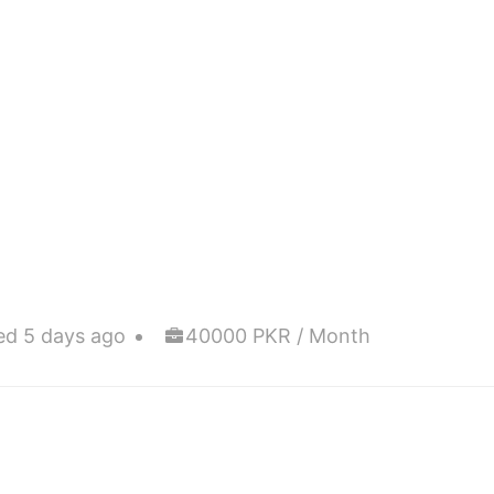
ed 5 days ago
40000 PKR / Month