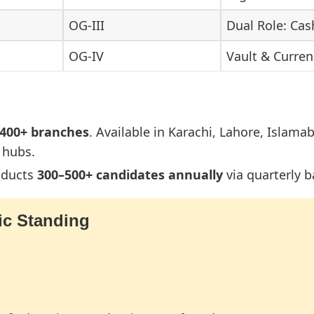
OG-III
Dual Role: Cas
OG-IV
Vault & Curr
,400+ branches
. Available in Karachi, Lahore, Islama
 hubs.
nducts
300–500+ candidates annually
via quarterly b
c Standing