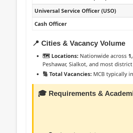
Universal Service Officer (USO)
Cash Officer
📍 Cities & Vacancy Volume
🗺️ Locations:
Nationwide across
1
Peshawar, Sialkot, and most district
🔢 Total Vacancies:
MCB typically i
🎓 Requirements & Academi