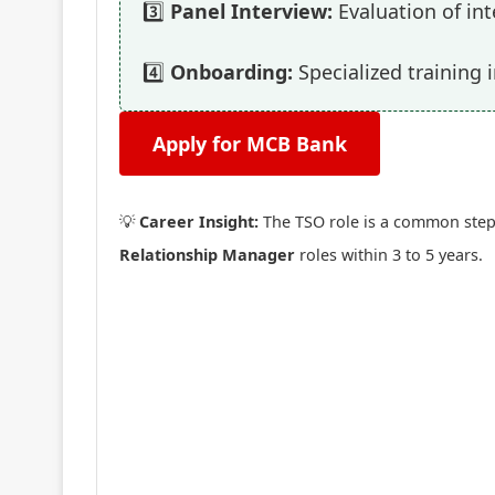
3️⃣
Panel Interview:
Evaluation of int
4️⃣
Onboarding:
Specialized training 
Apply for MCB Bank
💡
Career Insight:
The TSO role is a common stepp
Relationship Manager
roles within 3 to 5 years.