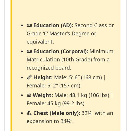
📜 Education (AD):
Second Class or
Grade ‘C’ Master’s Degree or
equivalent.
📜 Education (Corporal):
Minimum
Matriculation (10th Grade) from a
recognized board.
📏 Height:
Male: 5′ 6″ (168 cm) |
Female: 5′ 2″ (157 cm).
⚖️ Weight:
Male: 48.1 kg (106 lbs) |
Female: 45 kg (99.2 lbs).
💪 Chest (Male only):
32¾” with an
expansion to 34¾”.