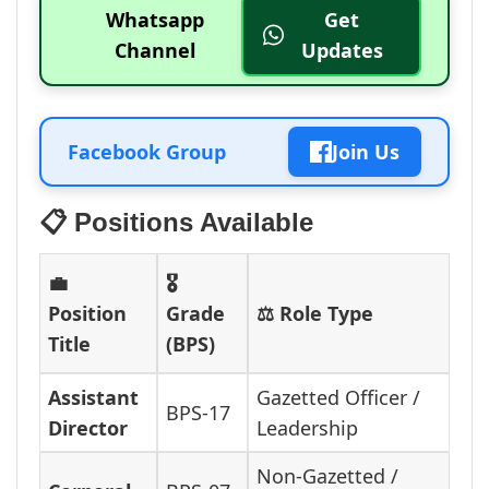
Whatsapp
Get
Channel
Updates
Facebook Group
Join Us
📋 Positions Available
💼
🎖️
Position
Grade
⚖️ Role Type
Title
(BPS)
Assistant
Gazetted Officer /
BPS-17
Director
Leadership
Non-Gazetted /