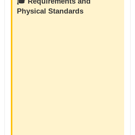
🎓 Requirements and
Physical Standards