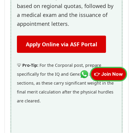
based on regional quotas, followed by
a medical exam and the issuance of
appointment letters.
Apply Online via ASF Portal
💡
Pro-Tip:
For the Corporal post, prepare
specifically for the IQ and General Knowledge
👉 Join Now
sections, as these carry significant weight in the
final merit calculation after the physical hurdles
are cleared.