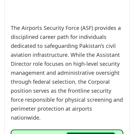
The Airports Security Force (ASF) provides a
disciplined career path for individuals
dedicated to safeguarding Pakistan’s civil
aviation infrastructure. While the Assistant
Director role focuses on high-level security
management and administrative oversight
through federal selection, the Corporal
position serves as the frontline security
force responsible for physical screening and
perimeter protection at airports
nationwide.