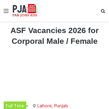
Menu
S
ASF Vacancies 2026 for
Corporal Male / Female
Full Time
Lahore, Punjab