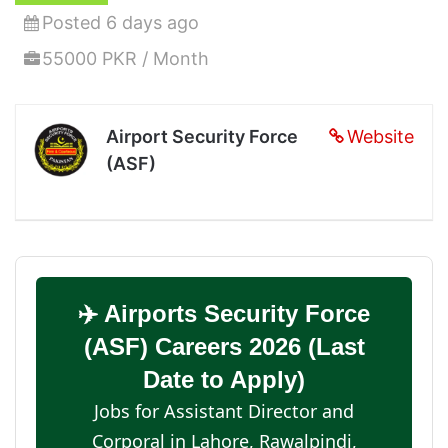
Posted 6 days ago
55000 PKR / Month
Airport Security Force
Website
(ASF)
✈️ Airports Security Force
(ASF) Careers 2026 (Last
Date to Apply)
Jobs for Assistant Director and
Corporal in Lahore, Rawalpindi,