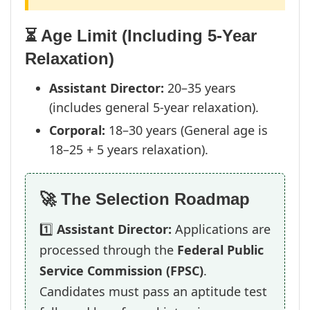
⏳ Age Limit (Including 5-Year
Relaxation)
Assistant Director:
20–35 years
(includes general 5-year relaxation).
Corporal:
18–30 years (General age is
18–25 + 5 years relaxation).
🚀 The Selection Roadmap
1️⃣
Assistant Director:
Applications are
processed through the
Federal Public
Service Commission (FPSC)
.
Candidates must pass an aptitude test