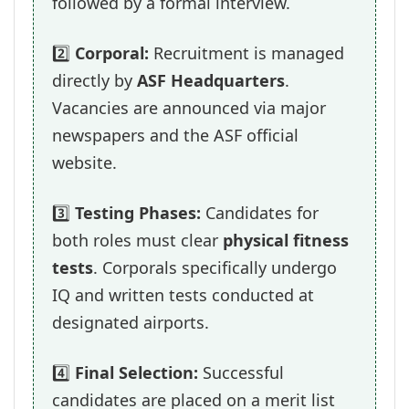
followed by a formal interview.
2️⃣
Corporal:
Recruitment is managed
directly by
ASF Headquarters
.
Vacancies are announced via major
newspapers and the ASF official
website.
3️⃣
Testing Phases:
Candidates for
both roles must clear
physical fitness
tests
. Corporals specifically undergo
IQ and written tests conducted at
designated airports.
4️⃣
Final Selection:
Successful
candidates are placed on a merit list