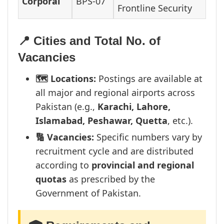
Corporal
BPS-07
Frontline Security
📍 Cities and Total No. of
Vacancies
🗺️ Locations:
Postings are available at
all major and regional airports across
Pakistan (e.g.,
Karachi, Lahore,
Islamabad, Peshawar, Quetta
, etc.).
🔢 Vacancies:
Specific numbers vary by
recruitment cycle and are distributed
according to
provincial and regional
quotas
as prescribed by the
Government of Pakistan.