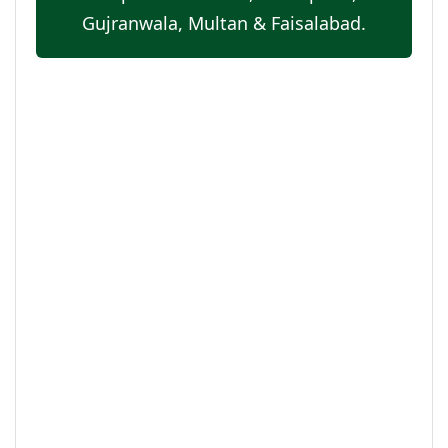
Gujranwala, Multan & Faisalabad.