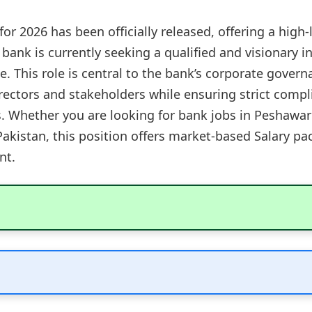
r 2026 has been officially released, offering a high-
 bank is currently seeking a qualified and visionary 
ce. This role is central to the bank’s corporate gover
irectors and stakeholders while ensuring strict com
s. Whether you are looking for bank jobs in Peshawar 
n Pakistan, this position offers market-based Salary 
nt.