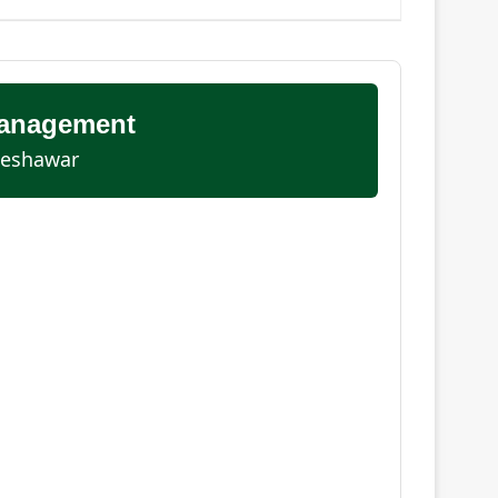
Management
 Peshawar