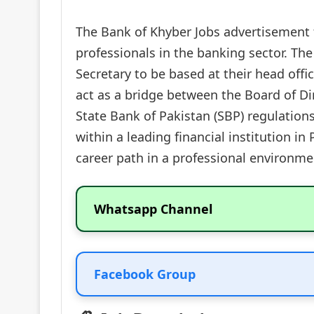
The Bank of Khyber Jobs advertisement fo
professionals in the banking sector. The
Secretary to be based at their head offi
act as a bridge between the Board of D
State Bank of Pakistan (SBP) regulation
within a leading financial institution i
career path in a professional environme
Whatsapp Channel
Facebook Group