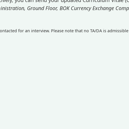
istration, Ground Floor, BOK Currency Exchange Compan
ontacted for an interview. Please note that no TA/DA is admissible