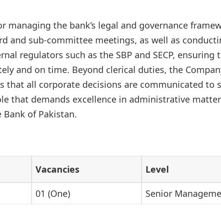
or managing the bank’s legal and governance framewo
rd and sub-committee meetings, as well as conducti
ernal regulators such as the SBP and SECP, ensuring t
tely and on time. Beyond clerical duties, the Company
s that all corporate decisions are communicated to
role that demands excellence in administrative matte
e Bank of Pakistan.
Vacancies
Level
01 (One)
Senior Manageme