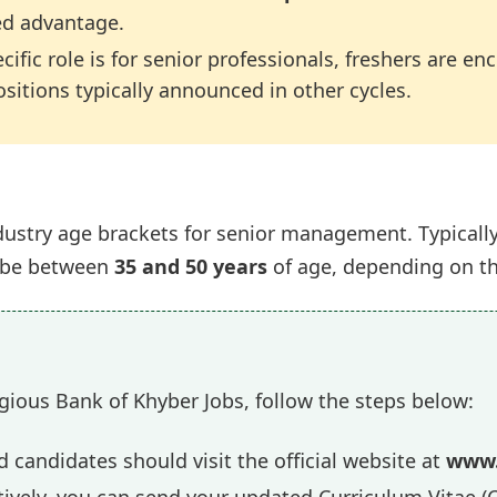
ed advantage.
cific role is for senior professionals, freshers are e
ositions typically announced in other cycles.
ustry age brackets for senior management. Typically, 
o be between
35 and 50 years
of age, depending on the
gious Bank of Khyber Jobs, follow the steps below:
 candidates should visit the official website at
www.
ively, you can send your updated Curriculum Vitae (C