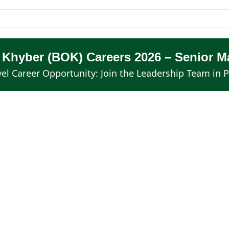
f Khyber (BOK) Careers 2026 – Senior 
el Career Opportunity: Join the Leadership Team in