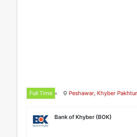
Full Time
Peshawar, Khyber Pakht
Bank of Khyber (BOK)