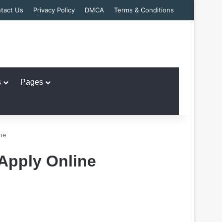
tact Us
Privacy Policy
DMCA
Terms & Conditions
s
Pages
ne
Apply Online