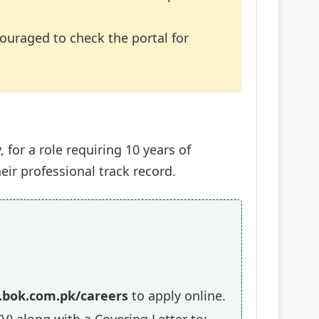
ncouraged to check the portal for
for a role requiring 10 years of
ir professional track record.
bok.com.pk/careers
to apply online.
V) along with a Covering Letter to: