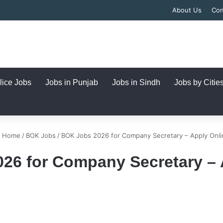
About Us
Con
lice Jobs
Jobs in Punjab
Jobs in Sindh
Jobs by Citie
Home
/
BOK Jobs
/
BOK Jobs 2026 for Company Secretary – Apply Onli
26 for Company Secretary – 