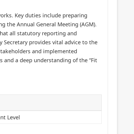
rks. Key duties include preparing
ng the Annual General Meeting (AGM).
hat all statutory reporting and
 Secretary provides vital advice to the
 stakeholders and implemented
rs and a deep understanding of the “Fit
nt Level