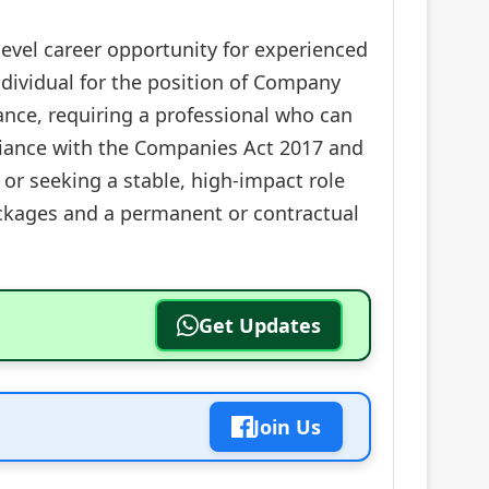
level career opportunity for experienced
individual for the position of Company
nance, requiring a professional who can
pliance with the Companies Act 2017 and
or seeking a stable, high-impact role
packages and a permanent or contractual
Get Updates
Join Us