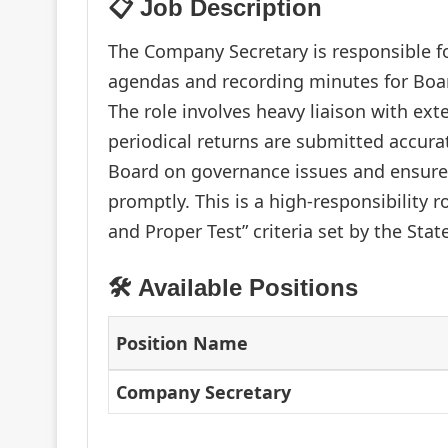
📋 Job Description
The Company Secretary is responsible f
agendas and recording minutes for Boa
The role involves heavy liaison with ext
periodical returns are submitted accura
Board on governance issues and ensure
promptly. This is a high-responsibility 
and Proper Test” criteria set by the Stat
🛠️ Available Positions
Position Name
Company Secretary