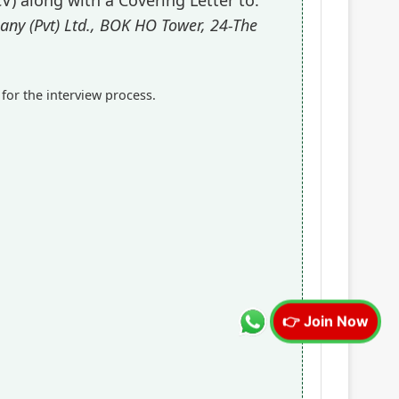
y (Pvt) Ltd., BOK HO Tower, 24-The
 for the interview process.
👉 Join Now