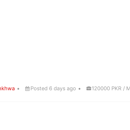
unkhwa
Posted 6 days ago
120000 PKR / 