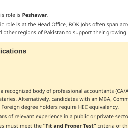
is role is
Peshawar
.
ic role is at the Head Office, BOK Jobs often span acr
other regions of Pakistan to support their growing
ications
a recognized body of professional accountants (CA
etaries. Alternatively, candidates with an MBA, Com
e. Foreign degree holders require HEC equivalency.
ars
of relevant experience in a public or private sec
es must meet the
“Fit and Proper Test”
criteria of t