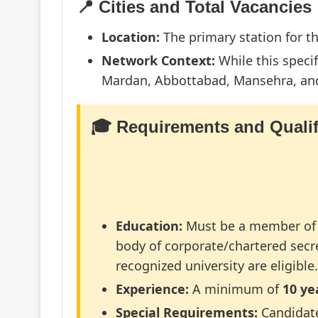
📍 Cities and Total Vacancies
Location:
The primary station for th
Network Context:
While this specif
Mardan, Abbottabad, Mansehra, and 
🎓 Requirements and Qualif
Education:
Must be a member of 
body of corporate/chartered secr
recognized university are eligibl
Experience:
A minimum of
10 ye
Special Requirements:
Candidat