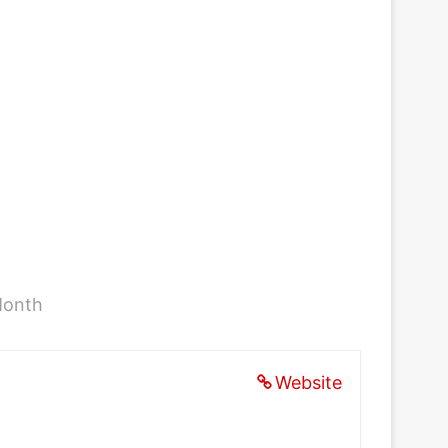
Month
Website