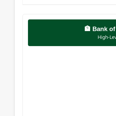
🏦 Bank o
High-Lev