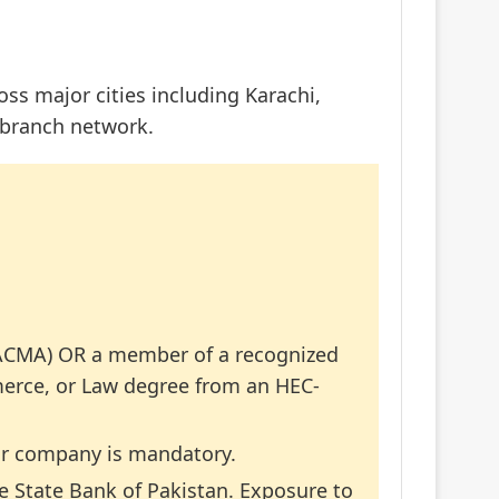
oss major cities including Karachi,
 branch network.
/ACMA) OR a member of a recognized
merce, or Law degree from an HEC-
tor company is mandatory.
he State Bank of Pakistan. Exposure to