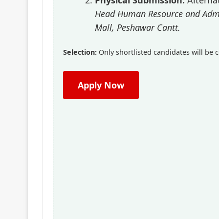
Head Human Resource and Admin
Mall, Peshawar Cantt.
Selection:
Only shortlisted candidates will be c
Apply Now