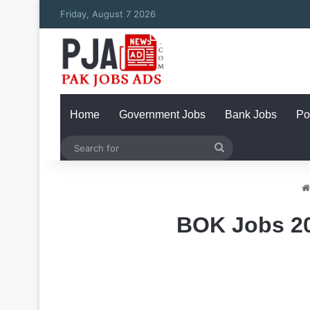
Friday, August 7 2026
Home
Government Jobs
Bank Jobs
Po
Search
for
BOK Jobs 20