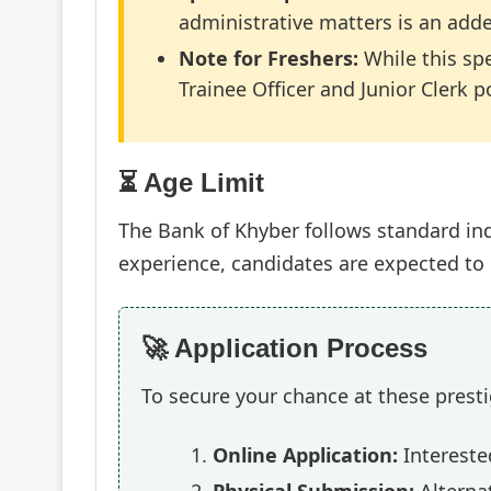
administrative matters is an add
Note for Freshers:
While this spe
Trainee Officer and Junior Clerk p
⏳ Age Limit
The Bank of Khyber follows standard ind
experience, candidates are expected t
🚀 Application Process
To secure your chance at these presti
Online Application:
Interested
Physical Submission:
Alternat