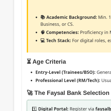
📚 Academic Background:
Min. 1
Business, or CS.
🧠 Competencies:
Proficiency in 
💻 Tech Stack:
For digital roles, 
⏳ Age Criteria
Entry-Level (Trainees/BSO):
Genera
Professional Level (RM/Tech):
Usua
🚀 The Faysal Bank Selectio
1️⃣
Digital Portal:
Register via
faysal