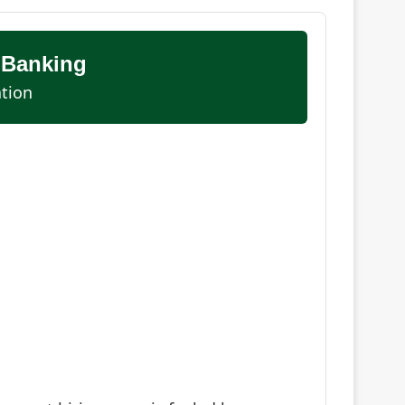
 Banking
ation