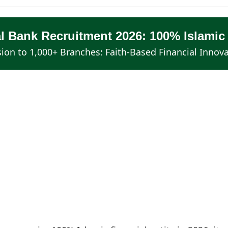
al Bank Recruitment 2026: 100% Islamic
ion to 1,000+ Branches: Faith-Based Financial Innov