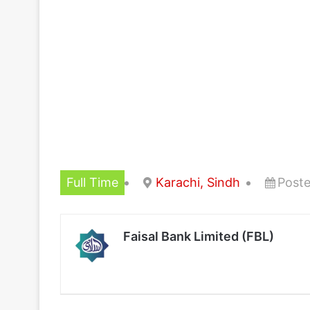
Full Time
Karachi, Sindh
Poste
Faisal Bank Limited (FBL)