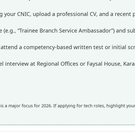
ng your CNIC, upload a professional CV, and a recent
itle (e.g., “Trainee Branch Service Ambassador”) and su
attend a competency-based written test or initial scr
l interview at Regional Offices or Faysal House, Kara
s a major focus for 2026. If applying for tech roles, highlight yo