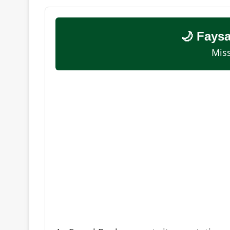
🌙 Fays
Miss