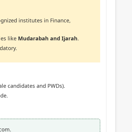
gnized institutes in Finance,
les like
Mudarabah and Ijarah
.
datory.
male candidates and PWDs).
ade.
.com.