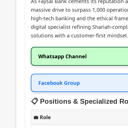
As Faysal Bank cements its reputation as
massive drive to surpass 1,000 operatio
high-tech banking and the ethical frame
digital specialist refining Shariah-comp
solutions with a customer-first mindset
Whatsapp Channel
Facebook Group
📋 Positions & Specialized Ro
💼 Role