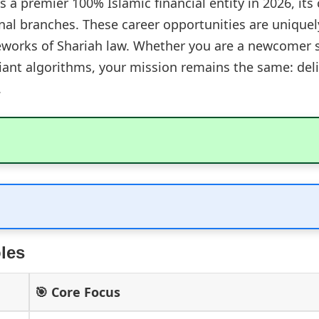
 a premier 100% Islamic financial entity in 2026, its 
nal branches. These career opportunities are uniquel
works of Shariah law. Whether you are a newcomer st
liant algorithms, your mission remains the same: deli
.
les
🎯 Core Focus