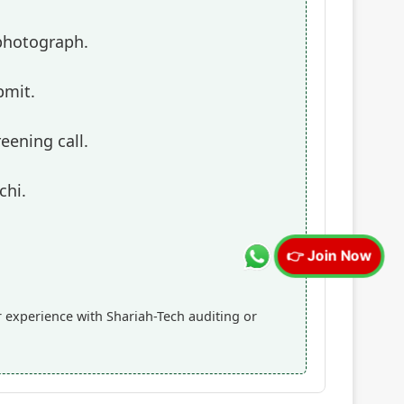
 photograph.
bmit.
eening call.
chi.
👉 Join Now
ur experience with Shariah-Tech auditing or