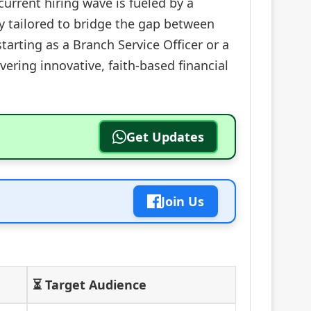
current hiring wave is fueled by a
y tailored to bridge the gap between
arting as a Branch Service Officer or a
vering innovative, faith-based financial
Get Updates
Join Us
⏳ Target Audience