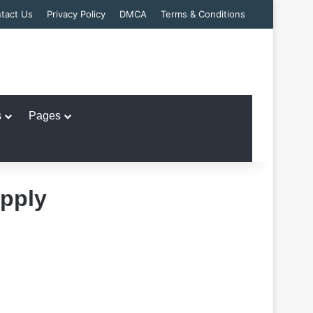
tact Us
Privacy Policy
DMCA
Terms & Conditions
s
Pages
Apply