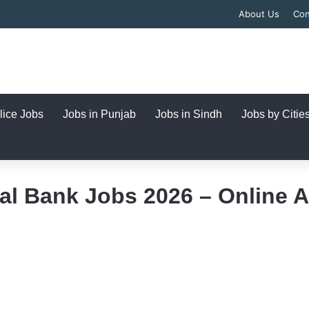
About Us
Con
lice Jobs
Jobs in Punjab
Jobs in Sindh
Jobs by Citie
al Bank Jobs 2026 – Online 