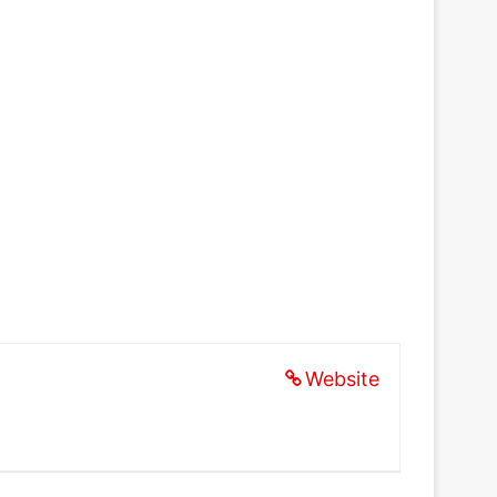
Website