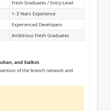
Fresh Graduates / Entry-Level
1–3 Years Experience
Experienced Developers
Ambitious Fresh Graduates
ultan, and Sialkot
.
pansion of the branch network and