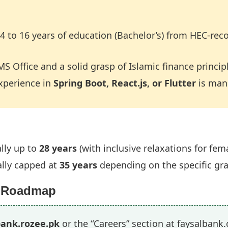
4 to 16 years of education (Bachelor’s) from HEC-reco
MS Office and a solid grasp of Islamic finance princip
experience in
Spring Boot, React.js, or Flutter
is man
lly up to
28 years
(with inclusive relaxations for fe
lly capped at
35 years
depending on the specific gr
n Roadmap
bank.rozee.pk
or the “Careers” section at faysalbank