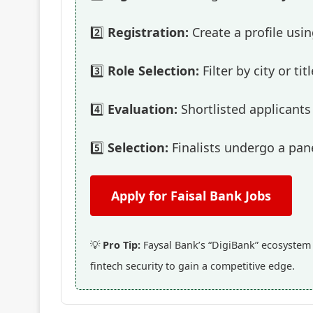
2️⃣
Registration:
Create a profile usi
3️⃣
Role Selection:
Filter by city or t
4️⃣
Evaluation:
Shortlisted applicants 
5️⃣
Selection:
Finalists undergo a pane
Apply for Faisal Bank Jobs
💡
Pro Tip:
Faysal Bank’s “DigiBank” ecosystem i
fintech security to gain a competitive edge.