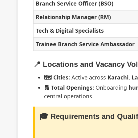
Branch Service Officer (BSO)
Relationship Manager (RM)
Tech & Digital Specialists
Trainee Branch Service Ambassador
📍 Locations and Vacancy Vo
🗺️ Cities:
Active across
Karachi, L
🔢 Total Openings:
Onboarding
hun
central operations.
🎓 Requirements and Qualif