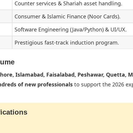
Counter services & Shariah asset handling.
Consumer & Islamic Finance (Noor Cards).
Software Engineering (Java/Python) & UI/UX.
Prestigious fast-track induction program.
lume
ahore, Islamabad, Faisalabad, Peshawar, Quetta, M
dreds of new professionals
to support the 2026 ex
ications