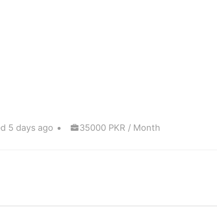
d 5 days ago
35000 PKR / Month