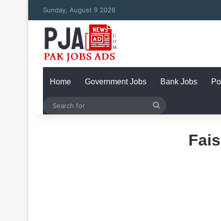
Sunday, August 9 2026
Home
Government Jobs
Bank Jobs
Po
Search
for
Fais