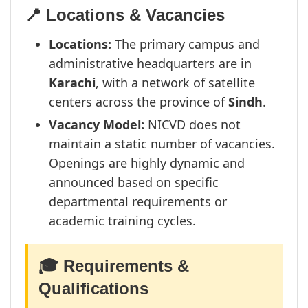
📍 Locations & Vacancies
Locations:
The primary campus and
administrative headquarters are in
Karachi
, with a network of satellite
centers across the province of
Sindh
.
Vacancy Model:
NICVD does not
maintain a static number of vacancies.
Openings are highly dynamic and
announced based on specific
departmental requirements or
academic training cycles.
🎓 Requirements &
Qualifications