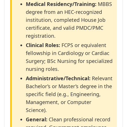
Medical Residency/Training:
MBBS
degree from an HEC-recognized
institution, completed House Job
certificate, and valid PMDC/PMC
registration.
Clinical Roles:
FCPS or equivalent
fellowship in Cardiology or Cardiac
Surgery; BSc Nursing for specialized
nursing roles.
Administrative/Technical:
Relevant
Bachelor’s or Master’s degree in the
specific field (e.g., Engineering,
Management, or Computer
Science).
General:
Clean professional record