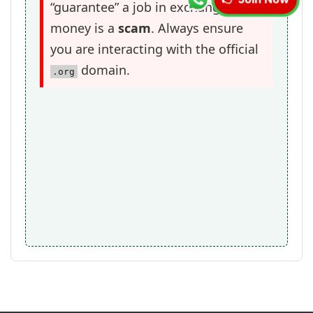
👉 Join Now
“guarantee” a job in exchange for
money is a
scam
. Always ensure
you are interacting with the official
domain.
.org