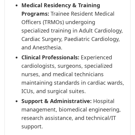
Medical Residency & Training
Programs:
Trainee Resident Medical
Officers (TRMOs) undergoing
specialized training in Adult Cardiology,
Cardiac Surgery, Paediatric Cardiology,
and Anesthesia.
Clinical Professionals:
Experienced
cardiologists, surgeons, specialized
nurses, and medical technicians
maintaining standards in cardiac wards,
ICUs, and surgical suites.
Support & Administrative:
Hospital
management, biomedical engineering,
research assistance, and technical/IT
support.