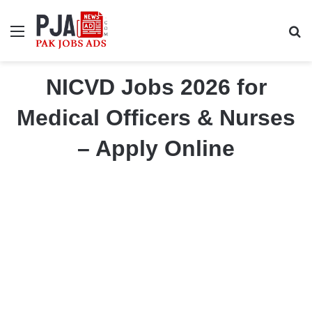
Menu
S
NICVD Jobs 2026 for
Medical Officers & Nurses
– Apply Online