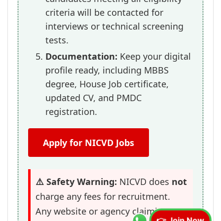
criteria will be contacted for
interviews or technical screening
tests.
Documentation:
Keep your digital
profile ready, including MBBS
degree, House Job certificate,
updated CV, and PMDC
registration.
Apply for NICVD Jobs
⚠️ Safety Warning:
NICVD does
not
charge any fees for recruitment.
Any website or agency claiming to