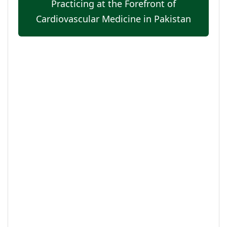
Practicing at the Forefront of
Cardiovascular Medicine in Pakistan