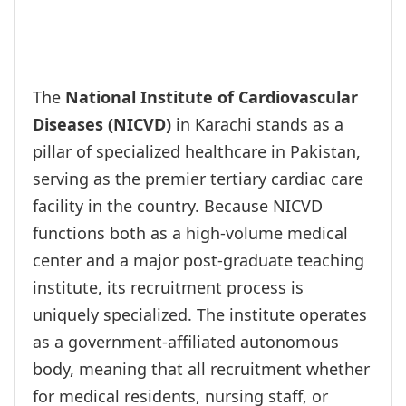
The
National Institute of Cardiovascular
Diseases (NICVD)
in Karachi stands as a
pillar of specialized healthcare in Pakistan,
serving as the premier tertiary cardiac care
facility in the country. Because NICVD
functions both as a high-volume medical
center and a major post-graduate teaching
institute, its recruitment process is
uniquely specialized. The institute operates
as a government-affiliated autonomous
body, meaning that all recruitment whether
for medical residents, nursing staff, or