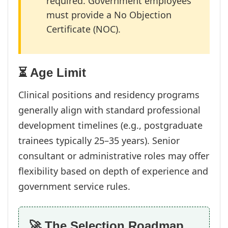
required. Government employees
must provide a No Objection
Certificate (NOC).
⏳ Age Limit
Clinical positions and residency programs
generally align with standard professional
development timelines (e.g., postgraduate
trainees typically 25–35 years). Senior
consultant or administrative roles may offer
flexibility based on depth of experience and
government service rules.
🚀 The Selection Roadmap