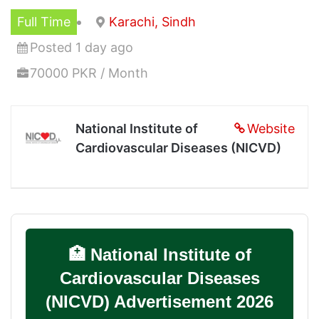
Full Time
Karachi, Sindh
Posted 1 day ago
70000 PKR / Month
National Institute of
Website
Cardiovascular Diseases (NICVD)
🏥 National Institute of
Cardiovascular Diseases
(NICVD) Advertisement 2026