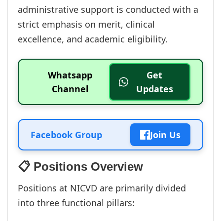
administrative support is conducted with a
strict emphasis on merit, clinical
excellence, and academic eligibility.
Whatsapp
Get
Channel
Updates
Facebook Group
Join Us
📋 Positions Overview
Positions at NICVD are primarily divided
into three functional pillars: