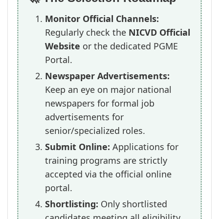
Monitor Official Channels:
Regularly check the
NICVD Official
Website
or the dedicated PGME
Portal.
Newspaper Advertisements:
Keep an eye on major national
newspapers for formal job
advertisements for
senior/specialized roles.
Submit Online:
Applications for
training programs are strictly
accepted via the official online
portal.
Shortlisting:
Only shortlisted
candidates meeting all eligibility