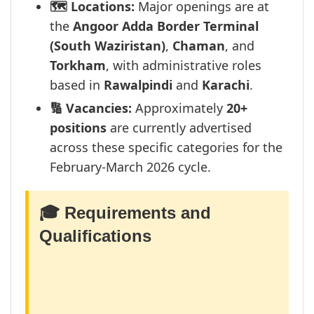
🗺️ Locations:
Major openings are at
the
Angoor Adda Border Terminal
(South Waziristan)
,
Chaman
, and
Torkham
, with administrative roles
based in
Rawalpindi
and
Karachi
.
🔢 Vacancies:
Approximately
20+
positions
are currently advertised
across these specific categories for the
February-March 2026 cycle.
🎓 Requirements and
Qualifications