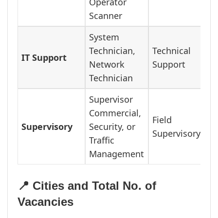
Operator
Scanner
System
Technician,
Technical
IT Support
Network
Support
Technician
Supervisor
Commercial,
Field
Supervisory
Security, or
Supervisory
Traffic
Management
📍 Cities and Total No. of
Vacancies