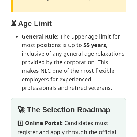
⏳ Age Limit
General Rule:
The upper age limit for
most positions is up to
55 years
,
inclusive of any general age relaxations
provided by the corporation. This
makes NLC one of the most flexible
employers for experienced
professionals and retired veterans.
🚀 The Selection Roadmap
1️⃣
Online Portal:
Candidates must
register and apply through the official