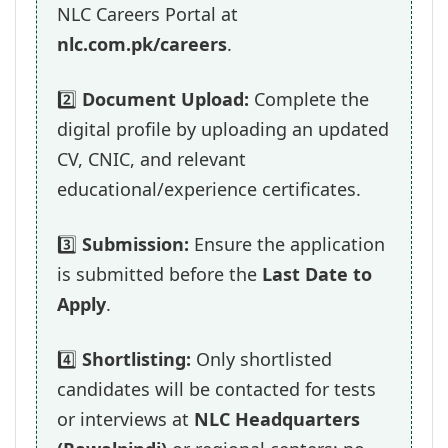
NLC Careers Portal at
nlc.com.pk/careers
.
2️⃣
Document Upload:
Complete the
digital profile by uploading an updated
CV, CNIC, and relevant
educational/experience certificates.
3️⃣
Submission:
Ensure the application
is submitted before the
Last Date to
Apply
.
4️⃣
Shortlisting:
Only shortlisted
candidates will be contacted for tests
or interviews at
NLC Headquarters