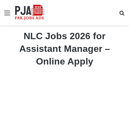
Menu
S
NLC Jobs 2026 for
Assistant Manager –
Online Apply