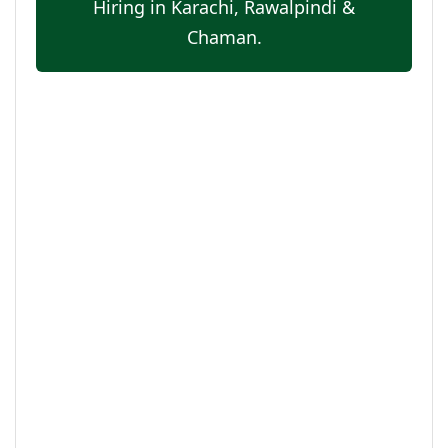
Hiring in Karachi, Rawalpindi &
Chaman.