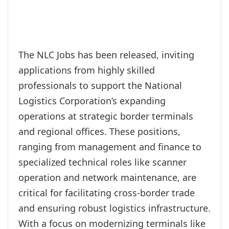
The NLC Jobs has been released, inviting
applications from highly skilled
professionals to support the National
Logistics Corporation’s expanding
operations at strategic border terminals
and regional offices. These positions,
ranging from management and finance to
specialized technical roles like scanner
operation and network maintenance, are
critical for facilitating cross-border trade
and ensuring robust logistics infrastructure.
With a focus on modernizing terminals like