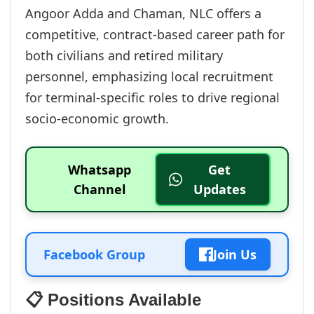
Angoor Adda and Chaman, NLC offers a
competitive, contract-based career path for
both civilians and retired military
personnel, emphasizing local recruitment
for terminal-specific roles to drive regional
socio-economic growth.
Whatsapp
Get
Channel
Updates
Facebook Group
Join Us
📋 Positions Available