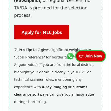
(Rawalpindi)
or regional centers; no
TA/DA is provided for the selection
process.
Apply for NLC Jobs
💡
Pro-Tip:
NLC gives significant weightage to
👉 Join Now
“Local Preference” for border terminal roles (like
Angoor Adda). If you are from the local district,
highlight your domicile clearly in your CV. For
technical scanner roles, mentioning any
experience with
X-ray imaging
or
customs
clearance software
can give you a major edge
during shortlisting.