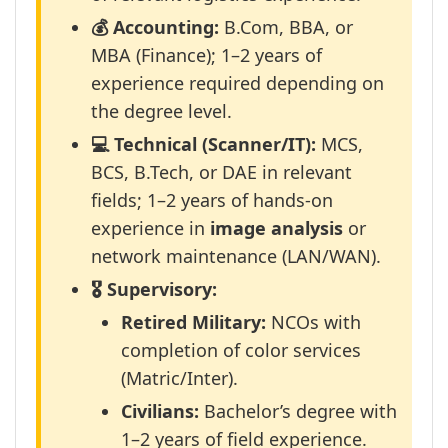
💰 Accounting:
B.Com, BBA, or
MBA (Finance); 1–2 years of
experience required depending on
the degree level.
💻 Technical (Scanner/IT):
MCS,
BCS, B.Tech, or DAE in relevant
fields; 1–2 years of hands-on
experience in
image analysis
or
network maintenance (LAN/WAN).
🎖️ Supervisory:
Retired Military:
NCOs with
completion of color services
(Matric/Inter).
Civilians:
Bachelor’s degree with
1–2 years of field experience.