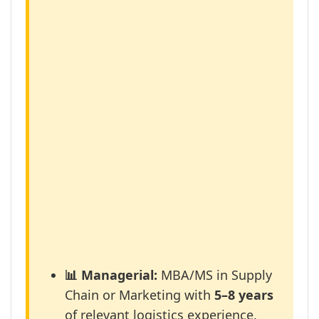
📊 Managerial:
MBA/MS in Supply
Chain or Marketing with
5–8 years
of relevant logistics experience.