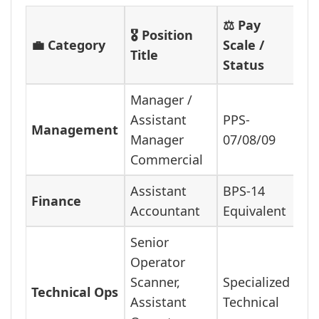
⚖️ Pay
🎖️ Position
💼 Category
Scale /
Title
Status
Manager /
Assistant
PPS-
Management
Manager
07/08/09
Commercial
Assistant
BPS-14
Finance
Accountant
Equivalent
Senior
Operator
Scanner,
Specialized
Technical Ops
Assistant
Technical