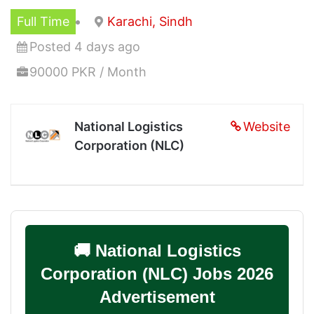
Full Time
Karachi, Sindh
Posted 4 days ago
90000 PKR / Month
National Logistics
Website
Corporation (NLC)
🚚 National Logistics
Corporation (NLC) Jobs 2026
Advertisement