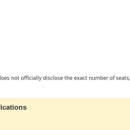
es not officially disclose the exact number of seats,
ications