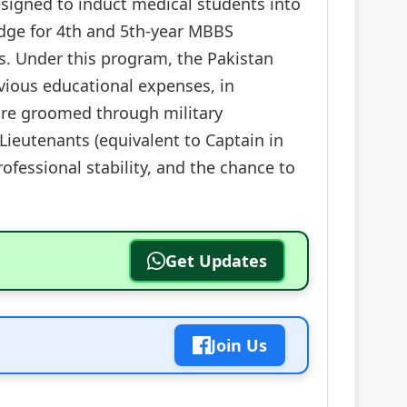
signed to induct medical students into
ridge for 4th and 5th-year MBBS
s. Under this program, the Pakistan
vious educational expenses, in
are groomed through military
Lieutenants (equivalent to Captain in
rofessional stability, and the chance to
Get Updates
Join Us