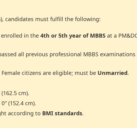
), candidates must fulfill the following:
 enrolled in the
4th or 5th year of MBBS
at a PM&DC 
assed all previous professional MBBS examinations 
Female citizens are eligible; must be
Unmarried
.
(162.5 cm).
0″ (152.4 cm).
ght according to
BMI standards
.