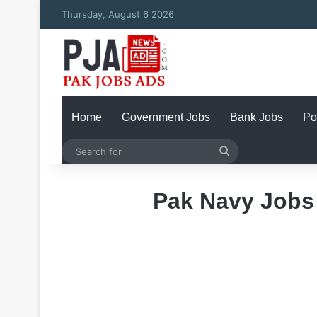
Thursday, August 6 2026
Home
Government Jobs
Bank Jobs
Po
Search
for
Pak Navy Jobs 