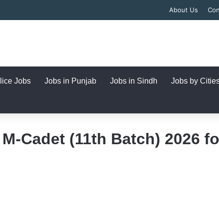
About Us
Con
lice Jobs
Jobs in Punjab
Jobs in Sindh
Jobs by Citie
M-Cadet (11th Batch) 2026 fo