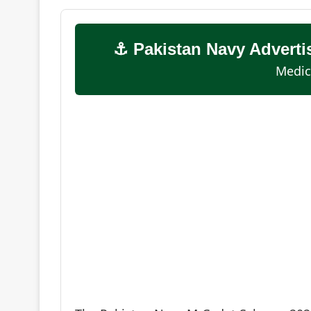
⚓ Pakistan Navy Advert
Medic