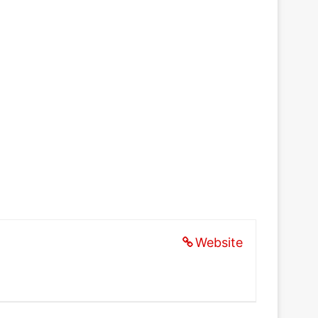
Website