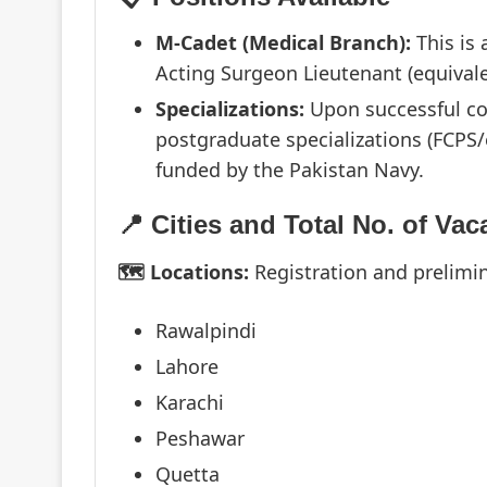
M-Cadet (Medical Branch):
This is
Acting Surgeon Lieutenant (equivale
Specializations:
Upon successful com
postgraduate specializations (FCPS/
funded by the Pakistan Navy.
📍 Cities and Total No. of Vac
🗺️ Locations:
Registration and prelimi
Rawalpindi
Lahore
Karachi
Peshawar
Quetta