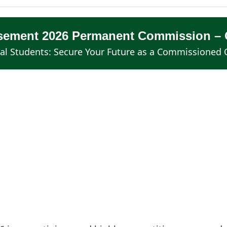
isement 2026 Permanent Commission – O
al Students: Secure Your Future as a Commissioned O