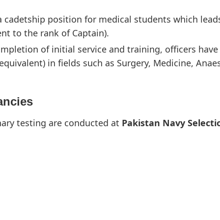
 a cadetship position for medical students which le
nt to the rank of Captain).
pletion of initial service and training, officers hav
equivalent) in fields such as Surgery, Medicine, Anae
ancies
nary testing are conducted at
Pakistan Navy Selecti