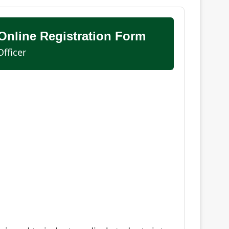
nline Registration Form
fficer