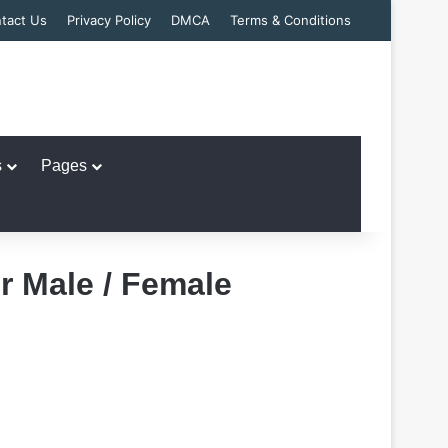
tact Us
Privacy Policy
DMCA
Terms & Conditions
s
Pages
r Male / Female