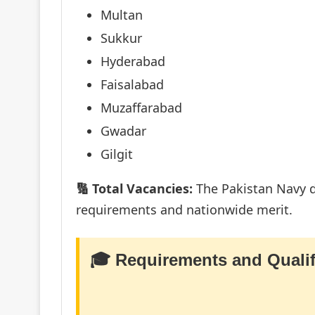
Multan
Sukkur
Hyderabad
Faisalabad
Muzaffarabad
Gwadar
Gilgit
🔢 Total Vacancies:
The Pakistan Navy do
requirements and nationwide merit.
🎓 Requirements and Qualif