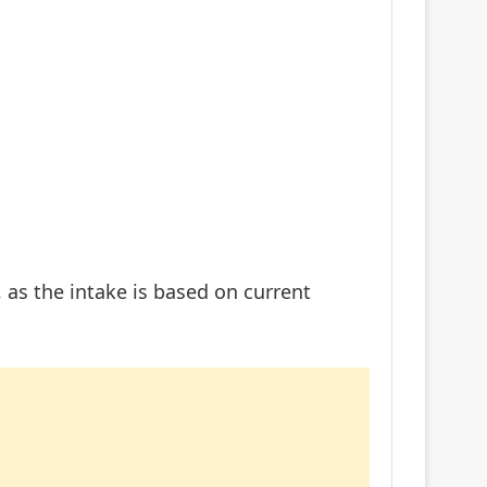
 as the intake is based on current