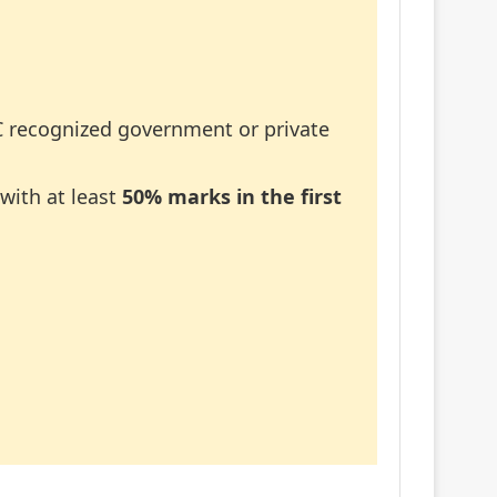
recognized government or private
with at least
50% marks in the first