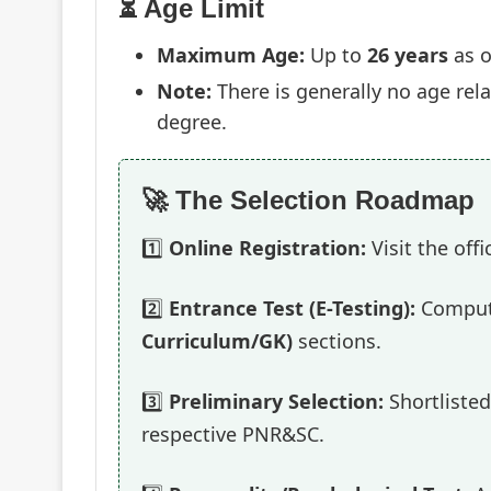
⏳ Age Limit
Maximum Age:
Up to
26 years
as o
Note:
There is generally no age rela
degree.
🚀 The Selection Roadmap
1️⃣
Online Registration:
Visit the off
2️⃣
Entrance Test (E-Testing):
Compute
Curriculum/GK)
sections.
3️⃣
Preliminary Selection:
Shortlisted
respective PNR&SC.