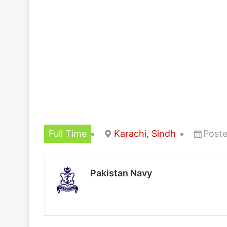
Full Time
Karachi, Sindh
Poste
Pakistan Navy