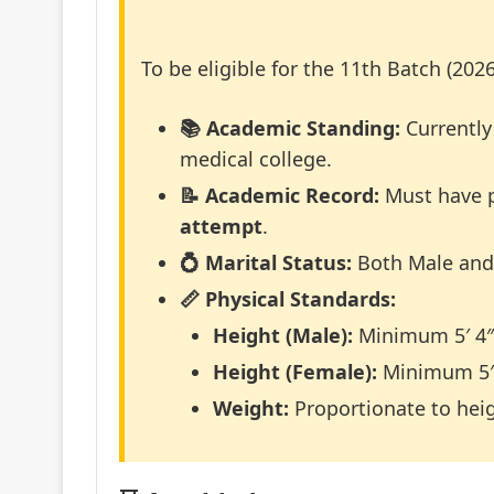
To be eligible for the 11th Batch (2026
📚 Academic Standing:
Currently
medical college.
📝 Academic Record:
Must have p
attempt
.
💍 Marital Status:
Both Male and 
📏 Physical Standards:
Height (Male):
Minimum 5′ 4″ 
Height (Female):
Minimum 5′ 
Weight:
Proportionate to hei