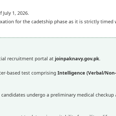
f July 1, 2026.
xation for the cadetship phase as it is strictly time
icial recruitment portal at
joinpaknavy.gov.pk
.
r-based test comprising
Intelligence (Verbal/Non
 candidates undergo a preliminary medical checkup a