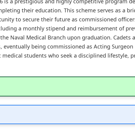
is a prestigious and highly competitive program de
ompleting their education. This scheme serves as a b
unity to secure their future as commissioned officer
ncluding a monthly stipend and reimbursement of pre
 the Naval Medical Branch upon graduation. Cadets 
es, eventually being commissioned as Acting Surgeon 
ic medical students who seek a disciplined lifestyle, p