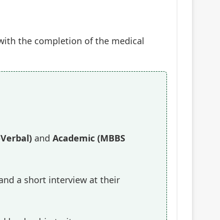
d with the completion of the medical
-Verbal)
and
Academic (MBBS
nd a short interview at their