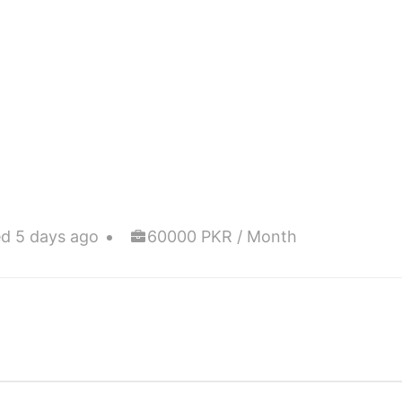
d 5 days ago
60000 PKR / Month