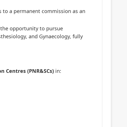
ads to a permanent commission as an
e the opportunity to pursue
sthesiology, and Gynaecology, fully
on Centres (PNR&SCs)
in: