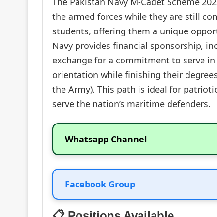
The Pakistan Navy M-Cadet Scheme 2026 
the armed forces while they are still c
students, offering them a unique opport
Navy provides financial sponsorship, i
exchange for a commitment to serve in
orientation while finishing their degre
the Army). This path is ideal for patriot
serve the nation’s maritime defenders.
Whatsapp Channel
Facebook Group
📋 Positions Available