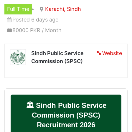
Full Time
Karachi, Sindh
Posted 6 days ago
80000 PKR / Month
Sindh Public Service
Website
Commission (SPSC)
🏛️ Sindh Public Service
Commission (SPSC)
Recruitment 2026