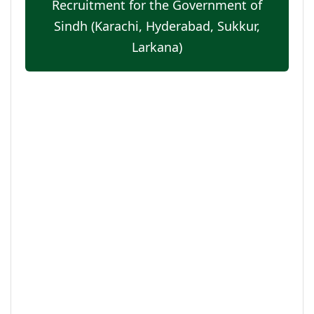
Recruitment for the Government of
Sindh (Karachi, Hyderabad, Sukkur,
Larkana)