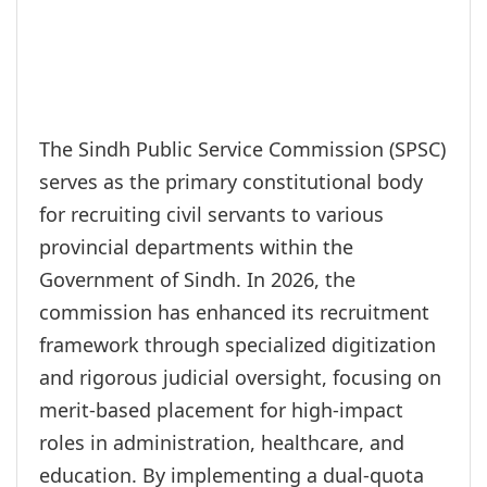
The Sindh Public Service Commission (SPSC)
serves as the primary constitutional body
for recruiting civil servants to various
provincial departments within the
Government of Sindh. In 2026, the
commission has enhanced its recruitment
framework through specialized digitization
and rigorous judicial oversight, focusing on
merit-based placement for high-impact
roles in administration, healthcare, and
education. By implementing a dual-quota