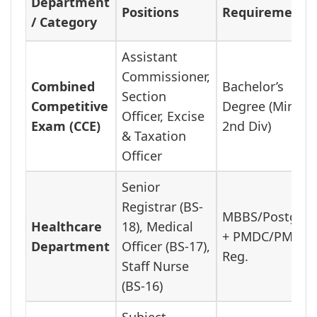
Department
Positions
Requirement
/ Category
Assistant
Commissioner,
Combined
Bachelor’s
Section
Competitive
Degree (Min
Officer, Excise
Exam (CCE)
2nd Div)
& Taxation
Officer
Senior
Registrar (BS-
MBBS/Postgra
Healthcare
18), Medical
+ PMDC/PMC
Department
Officer (BS-17),
Reg.
Staff Nurse
(BS-16)