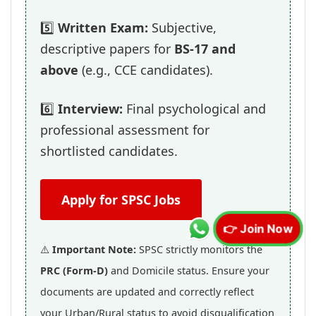
5️⃣
Written Exam:
Subjective,
descriptive papers for
BS-17 and
above
(e.g., CCE candidates).
6️⃣
Interview:
Final psychological and
professional assessment for
shortlisted candidates.
Apply for SPSC Jobs
👉 Join Now
⚠️
Important Note:
SPSC strictly monitors the
PRC (Form-D)
and Domicile status. Ensure your
documents are updated and correctly reflect
your Urban/Rural status to avoid disqualification