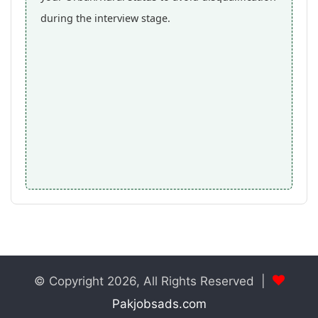
during the interview stage.
© Copyright 2026, All Rights Reserved |
Pakjobsads.com