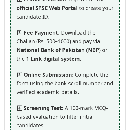
official SPSC Web Portal
to create your
candidate ID.
2️⃣
Fee Payment:
Download the
Challan (Rs. 500–1000) and pay via
National Bank of Pakistan (NBP)
or
the
1-Link digital system
.
3️⃣
Online Submission:
Complete the
form using the bank scroll number and
verified academic details.
4️⃣
Screening Test:
A 100-mark MCQ-
based evaluation to filter initial
candidates.