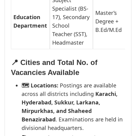
Subject
Specialist (BS-
Master’s
Education
17), Secondary
Degree +
Department
School
B.Ed/M.Ed
Teacher (SST),
Headmaster
📍 Cities and Total No. of
Vacancies Available
🗺️ Locations:
Postings are available
across all districts including
Karachi,
Hyderabad, Sukkur, Larkana,
Mirpurkhas, and Shaheed
Benazirabad
. Examinations are held in
divisional headquarters.