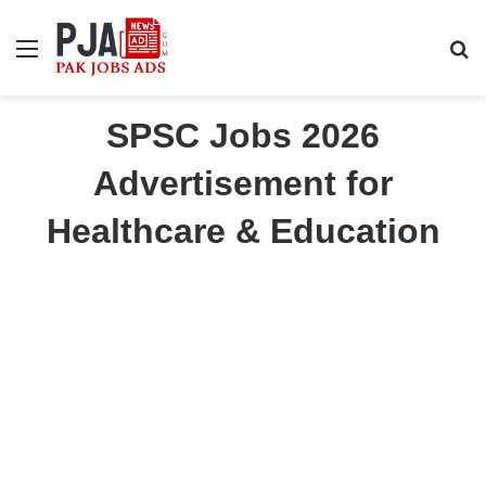
Menu
S
SPSC Jobs 2026
Advertisement for
Healthcare & Education