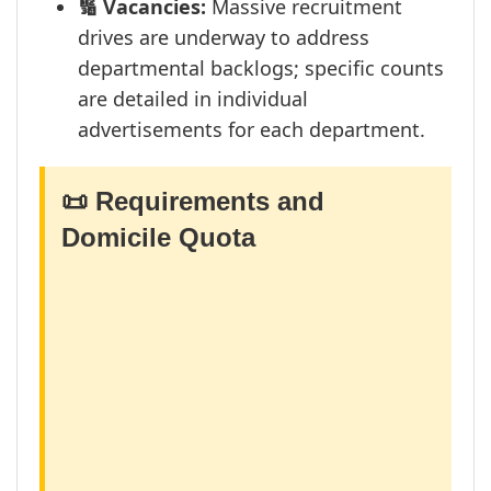
🔢 Vacancies:
Massive recruitment
drives are underway to address
departmental backlogs; specific counts
are detailed in individual
advertisements for each department.
📜 Requirements and
Domicile Quota