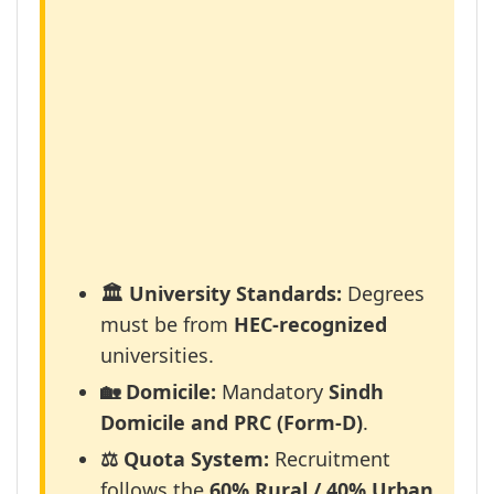
🏛️ University Standards:
Degrees
must be from
HEC-recognized
universities.
🏡 Domicile:
Mandatory
Sindh
Domicile and PRC (Form-D)
.
⚖️ Quota System:
Recruitment
follows the
60% Rural / 40% Urban