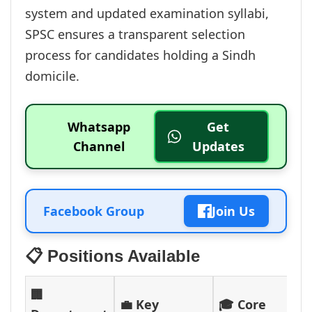
system and updated examination syllabi,
SPSC ensures a transparent selection
process for candidates holding a Sindh
domicile.
Whatsapp
Get
Channel
Updates
Facebook Group
Join Us
📋 Positions Available
🏢
💼 Key
🎓 Core