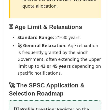
quota allocation.
⏳ Age Limit & Relaxations
Standard Range:
21–30 years.
🚀 General Relaxation:
Age relaxation
is frequently granted by the Sindh
Government, often extending the upper
limit up to
43 or 45 years
depending on
specific notifications.
🚀 The SPSC Application &
Selection Roadmap
1️⃣
Profile Creation:
Register on the