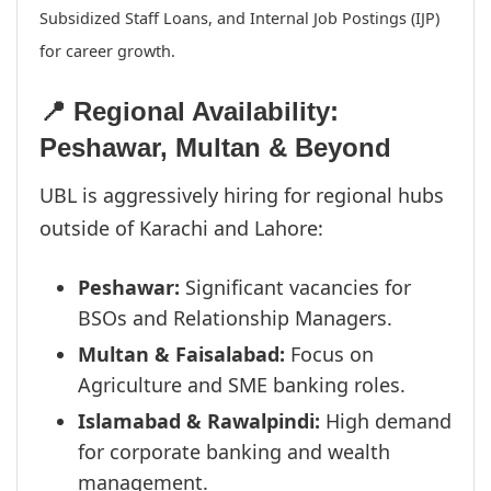
Subsidized Staff Loans, and Internal Job Postings (IJP)
for career growth.
📍 Regional Availability:
Peshawar, Multan & Beyond
UBL is aggressively hiring for regional hubs
outside of Karachi and Lahore:
Peshawar:
Significant vacancies for
BSOs and Relationship Managers.
Multan & Faisalabad:
Focus on
Agriculture and SME banking roles.
Islamabad & Rawalpindi:
High demand
for corporate banking and wealth
management.