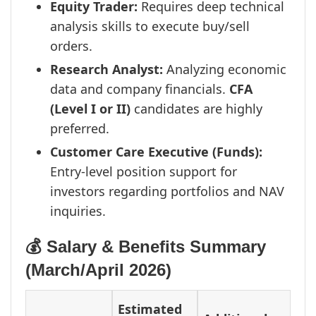
Equity Trader:
Requires deep technical
analysis skills to execute buy/sell
orders.
Research Analyst:
Analyzing economic
data and company financials.
CFA
(Level I or II)
candidates are highly
preferred.
Customer Care Executive (Funds):
Entry-level position support for
investors regarding portfolios and NAV
inquiries.
💰 Salary & Benefits Summary
(March/April 2026)
Estimated