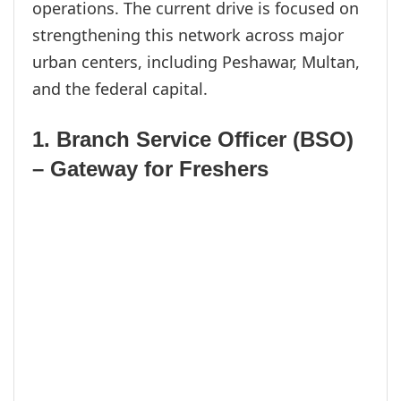
operations. The current drive is focused on
strengthening this network across major
urban centers, including Peshawar, Multan,
and the federal capital.
1. Branch Service Officer (BSO)
– Gateway for Freshers