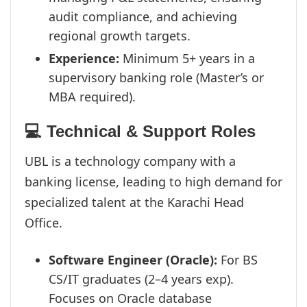
audit compliance, and achieving
regional growth targets.
Experience:
Minimum 5+ years in a
supervisory banking role (Master’s or
MBA required).
💻 Technical & Support Roles
UBL is a technology company with a
banking license, leading to high demand for
specialized talent at the Karachi Head
Office.
Software Engineer (Oracle):
For BS
CS/IT graduates (2–4 years exp).
Focuses on Oracle database