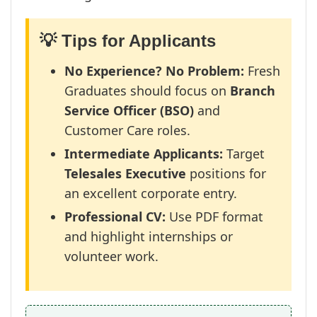
💡 Tips for Applicants
No Experience? No Problem:
Fresh
Graduates should focus on
Branch
Service Officer (BSO)
and
Customer Care roles.
Intermediate Applicants:
Target
Telesales Executive
positions for
an excellent corporate entry.
Professional CV:
Use PDF format
and highlight internships or
volunteer work.