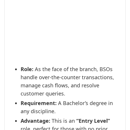
Role:
As the face of the branch, BSOs
handle over-the-counter transactions,
manage cash flows, and resolve
customer queries.
Requirement:
A Bachelor’s degree in
any discipline.
Advantage:
This is an
“Entry Level”
role, perfect for those with no prior