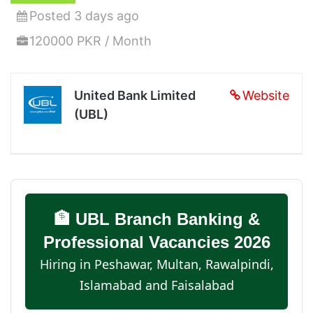
Posted 3 days ago
120000 PKR / Month
United Bank Limited
Website
(UBL)
🏦 UBL Branch Banking &
Professional Vacancies 2026
Hiring in Peshawar, Multan, Rawalpindi,
Islamabad and Faisalabad