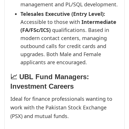
management and PL/SQL development.
Telesales Executive (Entry Level):
Accessible to those with
Intermediate
(FA/FSc/ICS)
qualifications. Based in
modern contact centers, managing
outbound calls for credit cards and
upgrades. Both Male and Female
applicants are encouraged.
📈 UBL Fund Managers:
Investment Careers
Ideal for finance professionals wanting to
work with the Pakistan Stock Exchange
(PSX) and mutual funds.