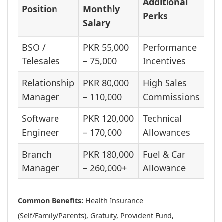
Additional
Position
Monthly
Perks
Salary
BSO /
PKR 55,000
Performance
Telesales
– 75,000
Incentives
Relationship
PKR 80,000
High Sales
Manager
– 110,000
Commissions
Software
PKR 120,000
Technical
Engineer
– 170,000
Allowances
Branch
PKR 180,000
Fuel & Car
Manager
– 260,000+
Allowance
Common Benefits:
Health Insurance
(Self/Family/Parents), Gratuity, Provident Fund,