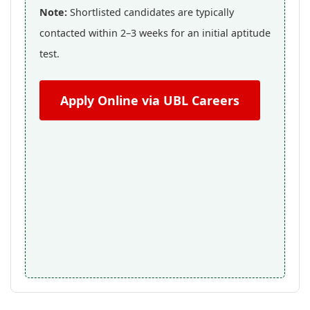
Note:
Shortlisted candidates are typically
contacted within 2–3 weeks for an initial aptitude
test.
Apply Online via UBL Careers