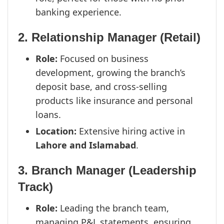
banking experience.
2. Relationship Manager (Retail)
Role:
Focused on business
development, growing the branch’s
deposit base, and cross-selling
products like insurance and personal
loans.
Location:
Extensive hiring active in
Lahore and Islamabad
.
3. Branch Manager (Leadership
Track)
Role:
Leading the branch team,
managing P&L statements, ensuring