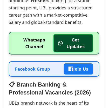
ambitious
Freshers
looking for a stable
starting point, UBL provides a structured
career path with a market-competitive
Salary and global-standard benefits.
Whatsapp
Get
Channel
Updates
Facebook Group
Join Us
📋 Branch Banking &
Professional Vacancies (2026)
UBL’s branch network is the heart of its