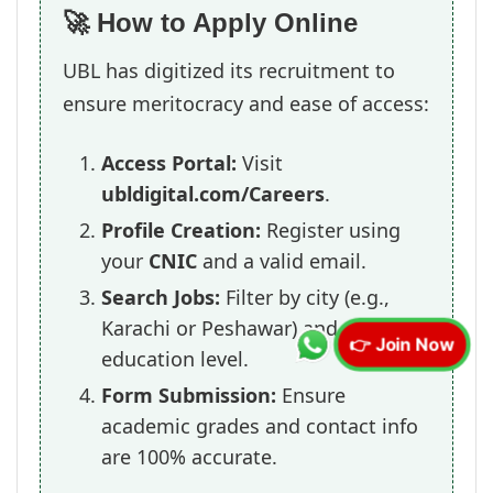
🚀 How to Apply Online
UBL has digitized its recruitment to
ensure meritocracy and ease of access:
Access Portal:
Visit
ubldigital.com/Careers
.
Profile Creation:
Register using
your
CNIC
and a valid email.
Search Jobs:
Filter by city (e.g.,
Karachi or Peshawar) and
👉 Join Now
education level.
Form Submission:
Ensure
academic grades and contact info
are 100% accurate.