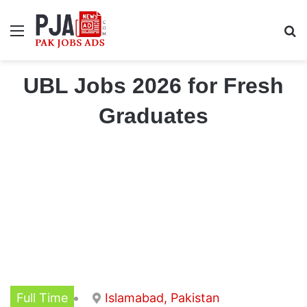
Menu
S
UBL Jobs 2026 for Fresh
Graduates
Full Time
Islamabad, Pakistan