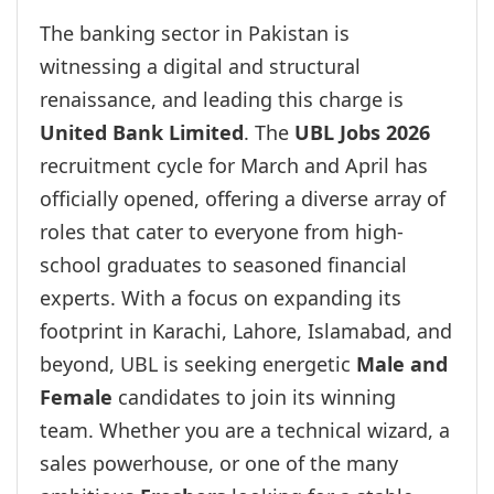
The banking sector in Pakistan is
witnessing a digital and structural
renaissance, and leading this charge is
United Bank Limited
. The
UBL Jobs 2026
recruitment cycle for March and April has
officially opened, offering a diverse array of
roles that cater to everyone from high-
school graduates to seasoned financial
experts. With a focus on expanding its
footprint in Karachi, Lahore, Islamabad, and
beyond, UBL is seeking energetic
Male and
Female
candidates to join its winning
team. Whether you are a technical wizard, a
sales powerhouse, or one of the many