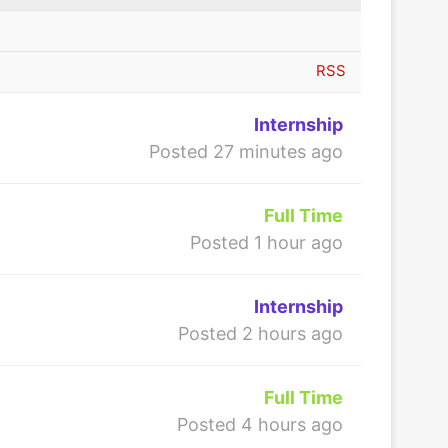
RSS
Internship
Posted 27 minutes ago
Full Time
Posted 1 hour ago
Internship
Posted 2 hours ago
Full Time
Posted 4 hours ago