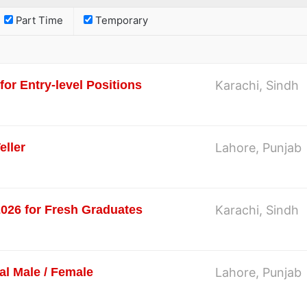
Part Time
Temporary
or Entry-level Positions
Karachi, Sindh
eller
Lahore, Punjab
2026 for Fresh Graduates
Karachi, Sindh
al Male / Female
Lahore, Punjab