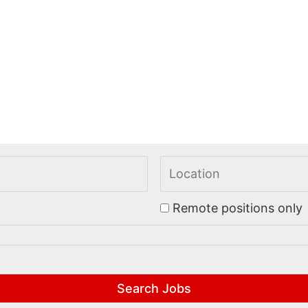
Remote positions only