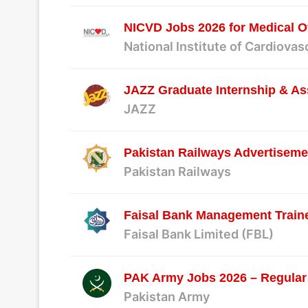
NICVD Jobs 2026 for Medical Of
National Institute of Cardiova
JAZZ Graduate Internship & As
JAZZ
Pakistan Railways Advertiseme
Pakistan Railways
Faisal Bank Management Traine
Faisal Bank Limited (FBL)
PAK Army Jobs 2026 – Regular
Pakistan Army