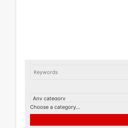
Choose a category…