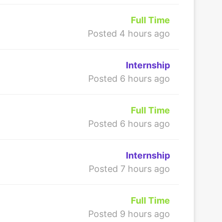
Full Time
Posted 4 hours ago
Internship
Posted 6 hours ago
Full Time
Posted 6 hours ago
Internship
Posted 7 hours ago
Full Time
Posted 9 hours ago