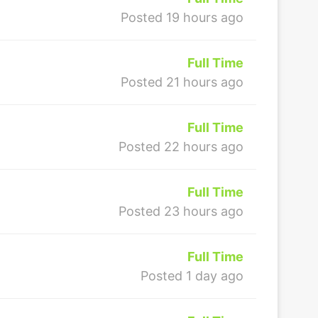
Posted 19 hours ago
Full Time
Posted 21 hours ago
Full Time
Posted 22 hours ago
Full Time
Posted 23 hours ago
Full Time
Posted 1 day ago