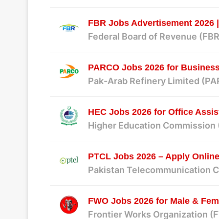
FBR Jobs Advertisement 2026 |
Federal Board of Revenue (FBR
PARCO Jobs 2026 for Business 
Pak-Arab Refinery Limited (P
HEC Jobs 2026 for Office Assis
Higher Education Commission
PTCL Jobs 2026 – Apply Online
Pakistan Telecommunication 
FWO Jobs 2026 for Male & Fema
Frontier Works Organization 