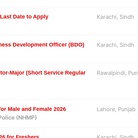
Last Date to Apply
Karachi, Sindh
iness Development Officer (BDO)
Karachi, Sindh
tor-Major (Short Service Regular
Rawalpindi, Pun
for Male and Female 2026
Lahore, Punjab
Police (NHMP)
26 for Freshers
Karachi, Sindh