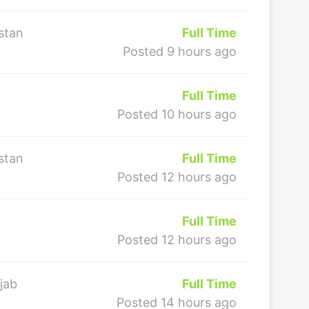
stan
Full Time
Posted 9 hours ago
Full Time
Posted 10 hours ago
stan
Full Time
Posted 12 hours ago
Full Time
Posted 12 hours ago
jab
Full Time
Posted 14 hours ago