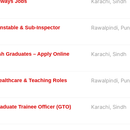
ilways Jobs
Karachi, Sindh
onstable & Sub-Inspector
Rawalpindi, Pun
sh Graduates – Apply Online
Karachi, Sindh
ealthcare & Teaching Roles
Rawalpindi, Pun
aduate Trainee Officer (GTO)
Karachi, Sindh