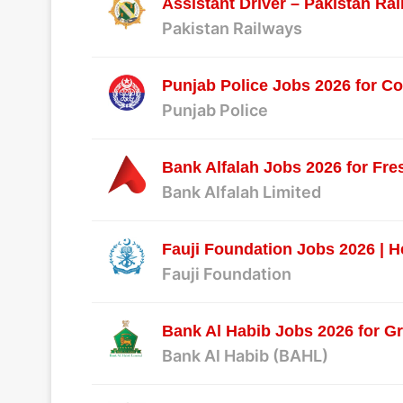
Assistant Driver – Pakistan Ra
Pakistan Railways
Punjab Police Jobs 2026 for C
Punjab Police
Bank Alfalah Jobs 2026 for Fre
Bank Alfalah Limited
Fauji Foundation Jobs 2026 | H
Fauji Foundation
Bank Al Habib Jobs 2026 for Gr
Bank Al Habib (BAHL)