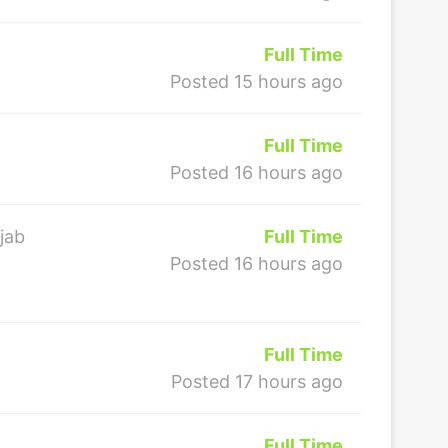
Full Time
Posted 15 hours ago
Full Time
Posted 16 hours ago
jab
Full Time
Posted 16 hours ago
Full Time
Posted 17 hours ago
Full Time