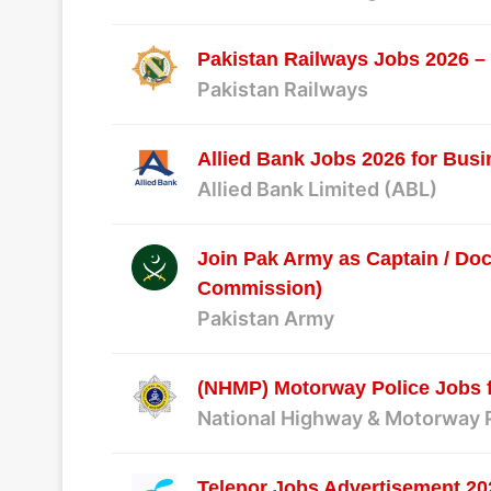
Pakistan Railways Jobs 2026 – 
Pakistan Railways
Allied Bank Jobs 2026 for Bus
Allied Bank Limited (ABL)
Join Pak Army as Captain / Doc
Commission)
Pakistan Army
(NHMP) Motorway Police Jobs 
National Highway & Motorway 
Telenor Jobs Advertisement 20