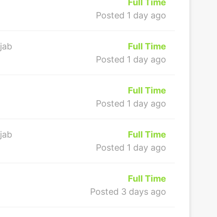
Full Time
Posted 1 day ago
jab
Full Time
Posted 1 day ago
Full Time
Posted 1 day ago
jab
Full Time
Posted 1 day ago
Full Time
Posted 3 days ago