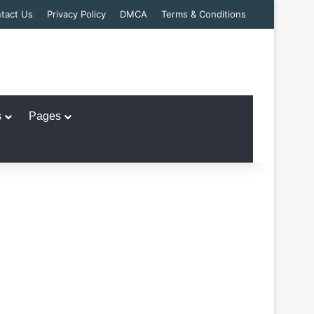
tact Us
Privacy Policy
DMCA
Terms & Conditions
s
Pages
n