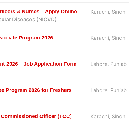
ficers & Nurses – Apply Online
Karachi, Sindh
scular Diseases (NICVD)
sociate Program 2026
Karachi, Sindh
nt 2026 – Job Application Form
Lahore, Punjab
e Program 2026 for Freshers
Lahore, Punjab
 Commissioned Officer (TCC)
Karachi, Sindh