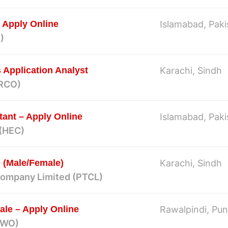
 Apply Online
Islamabad, Paki
)
Application Analyst
Karachi, Sindh
ARCO)
tant – Apply Online
Islamabad, Paki
 (HEC)
 (Male/Female)
Karachi, Sindh
Company Limited (PTCL)
le – Apply Online
Rawalpindi, Pun
(FWO)