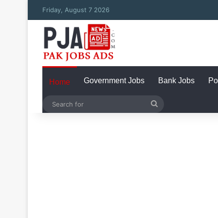
Friday, August 7 2026
Government Jobs
Bank Jobs
Po
Home
Search
for