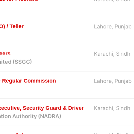
) / Teller
Lahore, Punjab
eers
Karachi, Sindh
mited (SSGC)
ce Regular Commission
Lahore, Punjab
ecutive, Security Guard & Driver
Karachi, Sindh
ation Authority (NADRA)