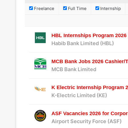
Freelance
Full Time
Internship
HBL Internships Program 2026 f
Habib Bank Limited (HBL)
MCB Bank Jobs 2026 Cashier/T
MCB Bank Limited
K Electric Internship Program 
K-Electric Limited (KE)
ASF Vacancies 2026 for Corpor
Airport Security Force (ASF)