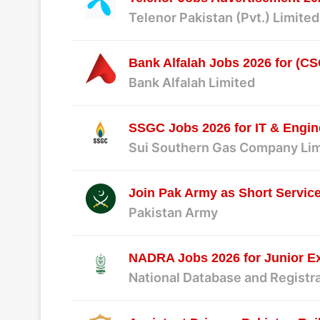
Telenor Pakistan (Pvt.) Limited
Bank Alfalah Jobs 2026 for (CSO
Bank Alfalah Limited
SSGC Jobs 2026 for IT & Engin
Sui Southern Gas Company Li
Join Pak Army as Short Servi
Pakistan Army
NADRA Jobs 2026 for Junior Ex
National Database and Registr