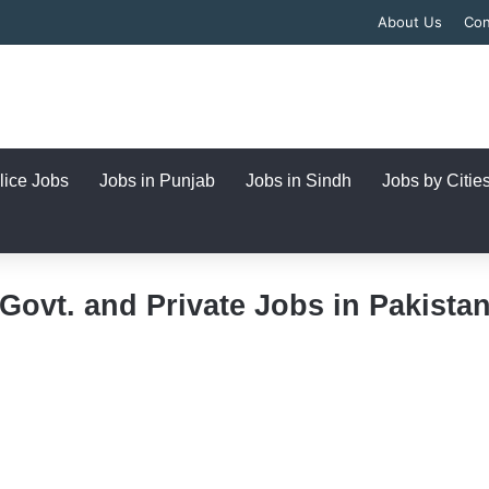
About Us
Con
lice Jobs
Jobs in Punjab
Jobs in Sindh
Jobs by Citie
Govt. and Private Jobs in Pakista